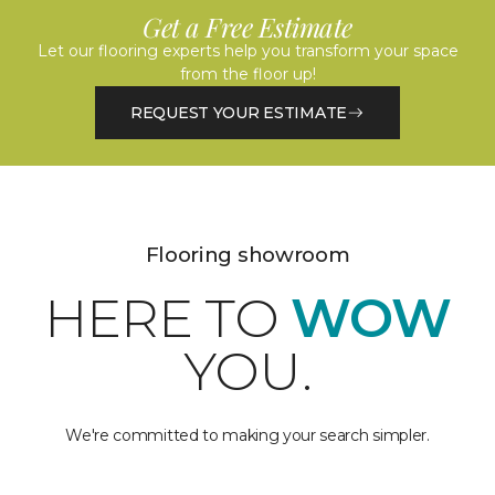
Get a Free Estimate
Let our flooring experts help you transform your space
from the floor up!
REQUEST YOUR ESTIMATE
Flooring showroom
HERE TO
WOW
YOU.
We're committed to making your search simpler.