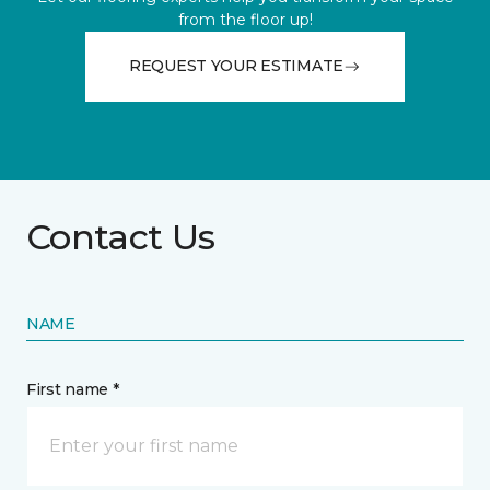
from the floor up!
REQUEST YOUR ESTIMATE
Contact Us
NAME
First name *