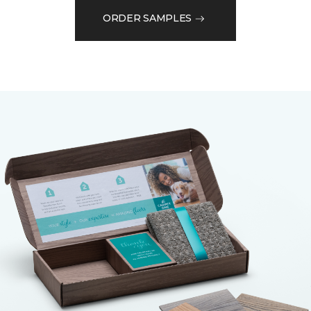
ORDER SAMPLES