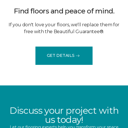
Find floors and peace of mind.
If you don't love your floors, we'll replace them for
free with the Beautiful Guarantee®.
GET DETAILS
Discuss your project with
us today!
Let our flooring experts help you transform your space