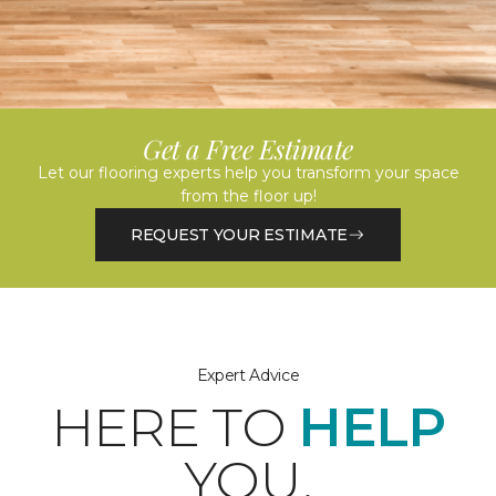
Get a Free Estimate
Let our flooring experts help you transform your space
from the floor up!
REQUEST YOUR ESTIMATE
Expert Advice
HERE TO
HELP
YOU.