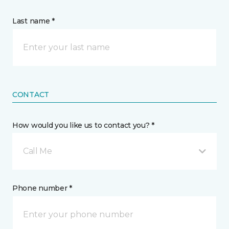
Last name *
CONTACT
How would you like us to contact you? *
Call Me
Phone number *