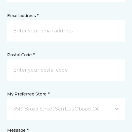
Email address *
Postal Code *
My Preferred Store *
3510 Broad Street San Luis Obispo, CA
Message *