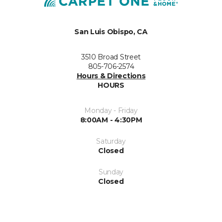
San Luis Obispo, CA
3510 Broad Street
805-706-2574
Hours & Directions
HOURS
Monday - Friday
8:00AM - 4:30PM
Saturday
Closed
Sunday
Closed