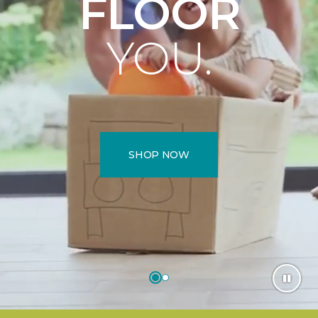
FLOOR
YOU.
SHOP NOW