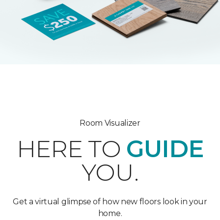
Room Visualizer
HERE TO
GUIDE
YOU.
Get a virtual glimpse of how new floors look in your
home.