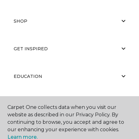
SHOP
GET INSPIRED
EDUCATION
ABOUT US
Carpet One collects data when you visit our
website as described in our Privacy Policy. By
continuing to browse, you accept and agree to
our enhancing your experience with cookies.
Learn more.