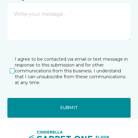
I agree to be contacted via email or text message in
response to this submission and for other
communications from this business. I understand
that I can unsubscribe from these communications
at any time.
SUBMIT