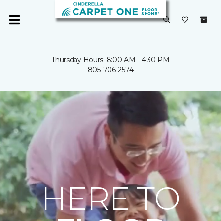
Thursday Hours: 8:00 AM - 4:30 PM
805-706-2574
HERE TO