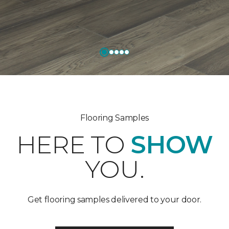
Flooring Samples
HERE TO
SHOW
YOU.
Get flooring samples delivered to your door.