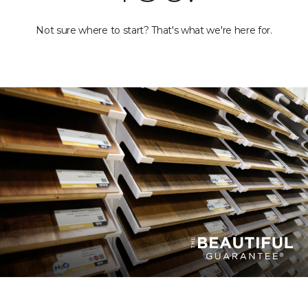
Not sure where to start? That's what we're here for.