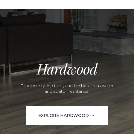
Hardwood
Timeless styles, stains, and finishes—plus water
and scratch resistance.
EXPLORE HARDWOOD