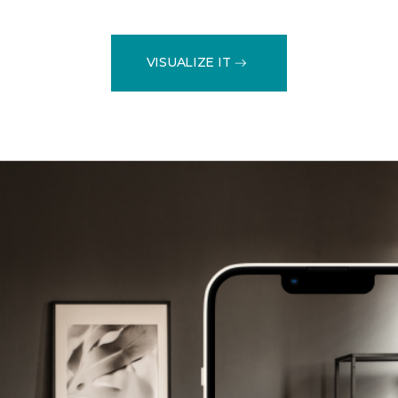
VISUALIZE IT