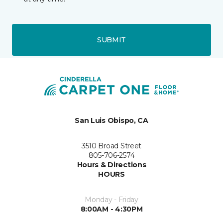
SUBMIT
San Luis Obispo, CA
3510 Broad Street
805-706-2574
Hours & Directions
HOURS
Monday - Friday
8:00AM - 4:30PM