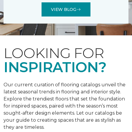
VIEW BLOG
LOOKING FOR
INSPIRATION?
Our current curation of flooring catalogs unveil the
latest seasonal trends in flooring and interior style.
Explore the trendiest floors that set the foundation
for inspired spaces, paired with the season’s most
sought-after design elements. Let our catalogs be
your guide to creating spaces that are as stylish as
they are timeless.