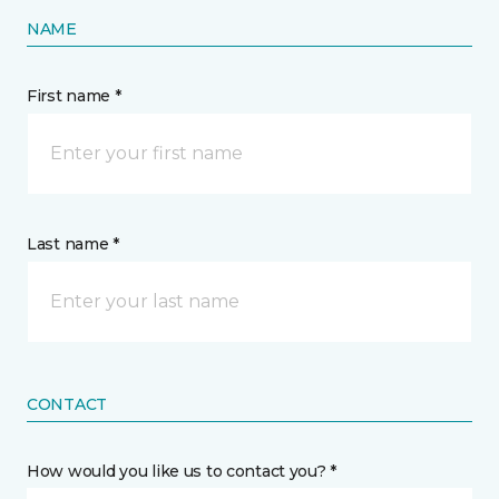
NAME
First name *
Last name *
CONTACT
How would you like us to contact you? *