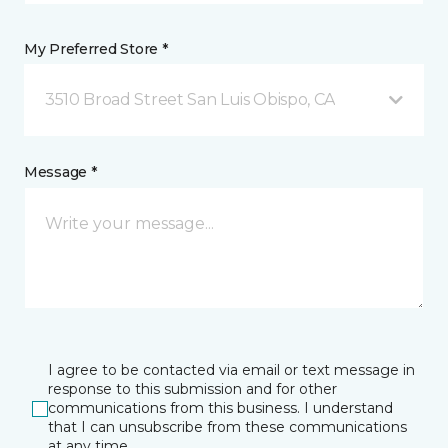
My Preferred Store *
3510 Broad Street San Luis Obispo, CA
Message *
I agree to be contacted via email or text message in
response to this submission and for other
communications from this business. I understand
that I can unsubscribe from these communications
at any time.