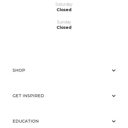
Saturday
Closed
Sunday
Closed
SHOP
GET INSPIRED
EDUCATION