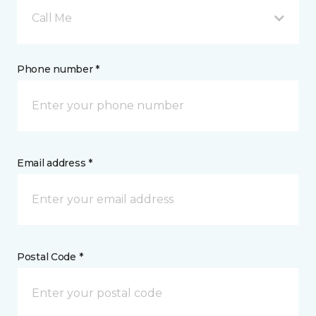
Call Me
Phone number *
Email address *
Postal Code *