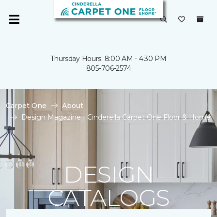
Thursday Hours: 8:00 AM - 4:30 PM
805-706-2574
Carpet One
About
Design Magazine | Cinderella Carpet One Floor & Home
DESIGN
CATALOGS