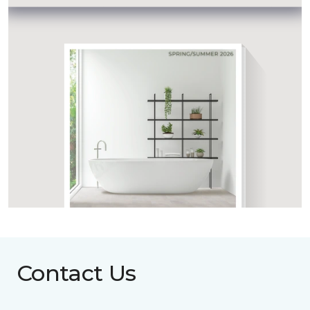
Contact Us