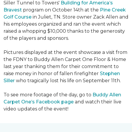
Siller Tunnel to Towers'
Building for America’s
Bravest
program on October 14th at the
Pine Creek
Golf Course
in Juliet, TN. Store owner Zack Allen and
his employees organized and ran the event which
raised a whopping $10,000 thanks to the generosity
of the players and sponsors.
Pictures displayed at the event showcase a visit from
the FDNY to Buddy Allen Carpet One Floor & Home
last year thanking them for their commitment to
raise money in honor of fallen firefighter
Stephen
Siller
who tragically lost his life on September 11th.
To see more footage of the day, go to
Buddy Allen
Carpet One’s Facebook page
and watch their live
video updates of the event!