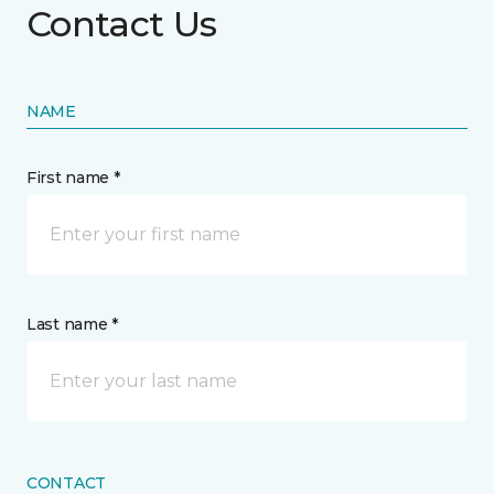
Contact Us
NAME
First name *
Last name *
CONTACT