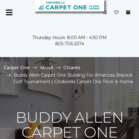
Thursday Hours: 8:00 AM - 4:30 PM
805-706-2574
Carpet One
About
C1cares
Buddy Allen Carpet One Building For Americas Bravest
Golf Tournament | Cinderella Carpet One Floor & Home
BUDDY ALLEN
CARPET ONE