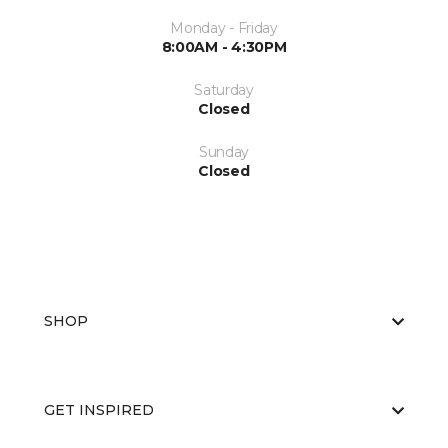
Monday - Friday
8:00AM - 4:30PM
Saturday
Closed
Sunday
Closed
SHOP
GET INSPIRED