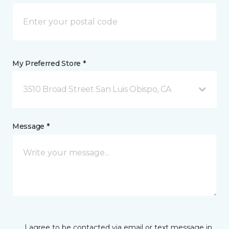
My Preferred Store *
3510 Broad Street San Luis Obispo, CA
Message *
I agree to be contacted via email or text message in