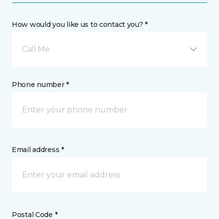
How would you like us to contact you? *
Call Me
Phone number *
Email address *
Postal Code *