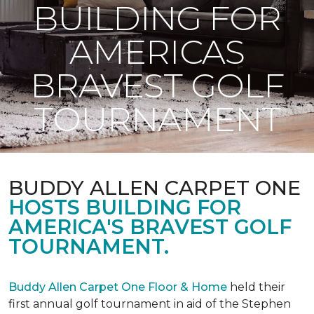
BUILDING FOR
AMERICAS
BRAVEST GOLF
TOURNAMENT
BUDDY ALLEN CARPET ONE
HOSTS BUILDING FOR
AMERICA'S BRAVEST GOLF
TOURNAMENT.
Buddy Allen Carpet One Floor & Home
held their
first annual golf tournament in aid of the Stephen