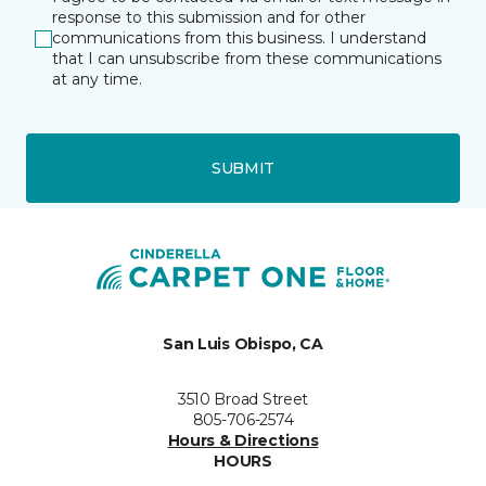
response to this submission and for other
communications from this business. I understand
that I can unsubscribe from these communications
at any time.
SUBMIT
San Luis Obispo, CA
3510 Broad Street
805-706-2574
Hours & Directions
HOURS