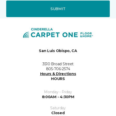
SUBMIT
San Luis Obispo, CA
3510 Broad Street
805-706-2574
Hours & Directions
HOURS
Monday - Friday
8:00AM - 4:30PM
Saturday
Closed