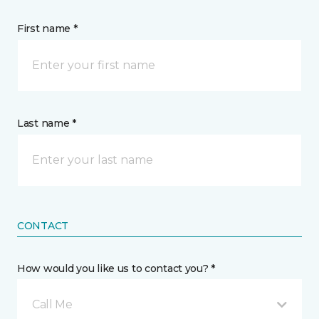
First name *
Last name *
CONTACT
How would you like us to contact you? *
Call Me