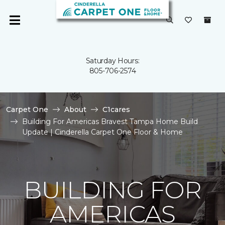
Saturday Hours:
805-706-2574
Carpet One
About
C1cares
Building For Americas Bravest Tampa Home Build
Update | Cinderella Carpet One Floor & Home
BUILDING FOR
AMERICAS