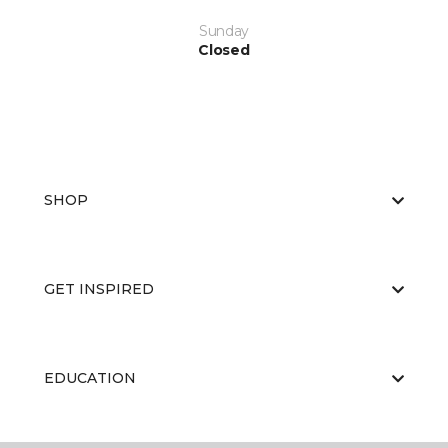
Sunday
Closed
SHOP
GET INSPIRED
EDUCATION