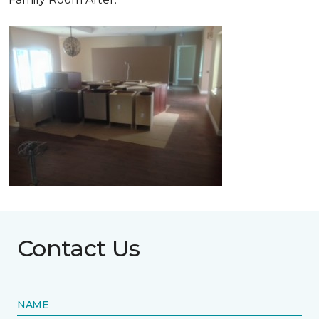
Contact Us
NAME