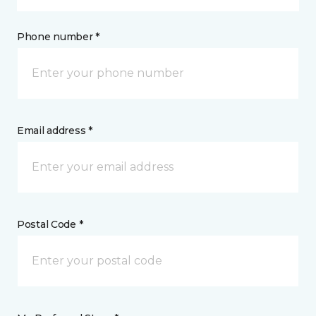
Phone number *
Email address *
Postal Code *