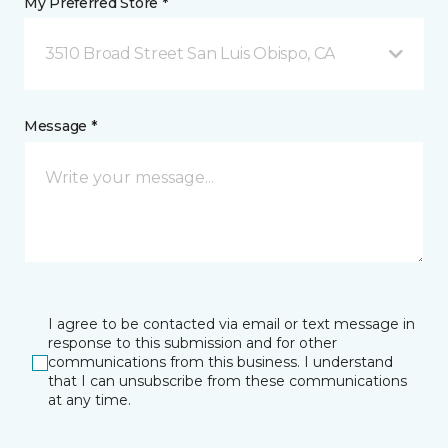
My Preferred Store *
3510 Broad Street San Luis Obispo, CA
Message *
I agree to be contacted via email or text message in
response to this submission and for other
communications from this business. I understand
that I can unsubscribe from these communications
at any time.