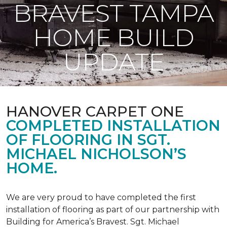
BRAVEST TAMPA
HOME BUILD
UPDATE
HANOVER CARPET ONE
COMPLETED INSTALLATION
OF FLOORING IN SGT.
MICHAEL NICHOLSON’S
HOME.
We are very proud to have completed the first
installation of flooring as part of our partnership with
Building for America’s Bravest. Sgt. Michael