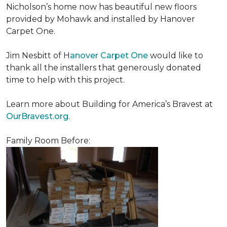
Nicholson’s home now has beautiful new floors
provided by Mohawk and installed by Hanover
Carpet One.
Jim Nesbitt of H
anover Carpet One
would like to
thank all the installers that generously donated
time to help with this project.
Learn more about Building for America’s Bravest at
OurBravest.org
.
Family Room Before: