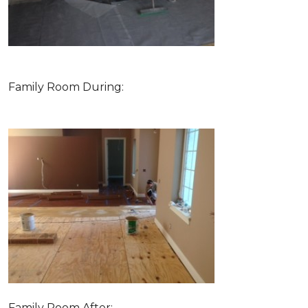
Family Room During:
Family Room After: