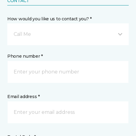
CONTACT
How would you like us to contact you? *
Call Me
Phone number *
Email address *