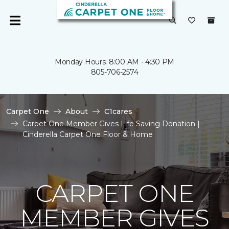
Monday Hours: 8:00 AM - 4:30 PM
805-706-2574
Carpet One
About
C1cares
Carpet One Member Gives Life Saving Donation |
Cinderella Carpet One Floor & Home
CARPET ONE
MEMBER GIVES