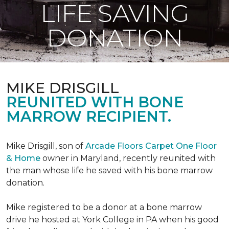
LIFE SAVING
DONATION
MIKE DRISGILL
REUNITED WITH BONE
MARROW RECIPIENT.
Mike Drisgill, son of
Arcade Floors Carpet One Floor
& Home
owner in Maryland, recently reunited with
the man whose life he saved with his bone marrow
donation.
Mike registered to be a donor at a bone marrow
drive he hosted at York College in PA when his good