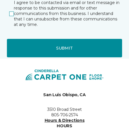
I agree to be contacted via email or text message in
response to this submission and for other
communications from this business. I understand
that I can unsubscribe from these communications
at any time.
SUBMIT
San Luis Obispo, CA
3510 Broad Street
805-706-2574
Hours & Directions
HOURS