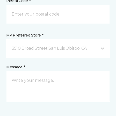
Postal Code *
My Preferred Store *
3510 Broad Street San Luis Obispo, CA
Message *