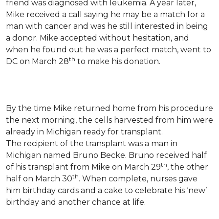
friend was diagnosed with leukemia.
A year later,
Mike received a call saying he may be a match for a
man with cancer and was he still interested in being
a donor. Mike accepted without hesitation, and
when he found out he was a perfect match, went to
th
DC on March 28
to make his donation.
By the time Mike returned home from his procedure
the next morning, the cells harvested from him were
already in Michigan ready for transplant.
The recipient of the transplant was a man in
Michigan named Bruno Becke. Bruno received half
th
of his transplant from Mike on March 29
, the other
th
half on March 30
. When complete, nurses gave
him birthday cards and a cake to celebrate his ‘new’
birthday and another chance at life.