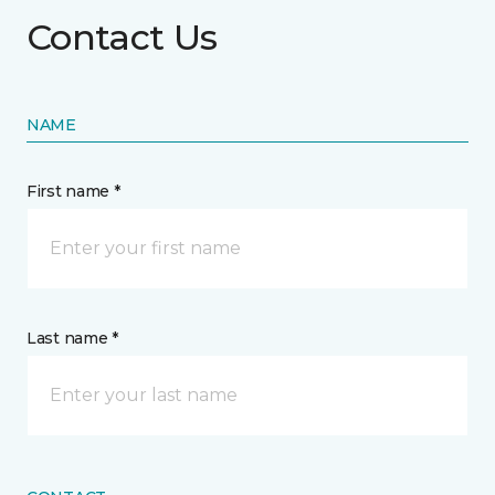
Contact Us
NAME
First name *
Last name *