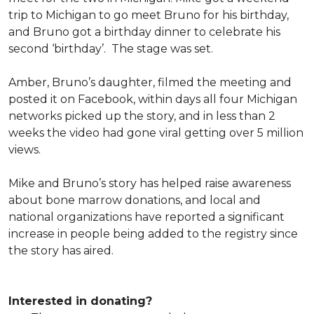
trip to Michigan to go meet Bruno for his birthday,
and Bruno got a birthday dinner to celebrate his
second ‘birthday’. The stage was set.
Amber, Bruno’s daughter, filmed the meeting and
posted it on Facebook, within days all four Michigan
networks picked up the story, and in less than 2
weeks the video had gone viral getting over 5 million
views.
Mike and Bruno’s story has helped raise awareness
about bone marrow donations, and local and
national organizations have reported a significant
increase in people being added to the registry since
the story has aired.
Interested in donating?