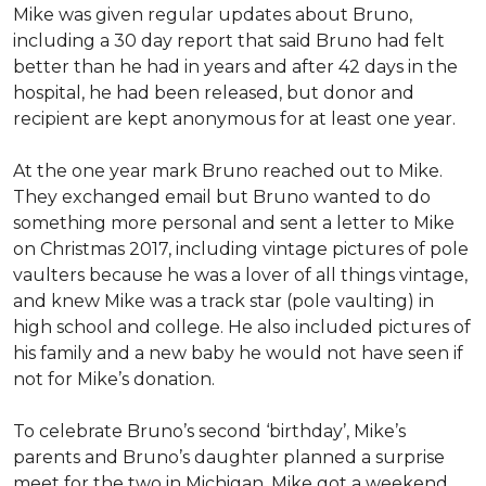
Mike was given regular updates about Bruno,
including a 30 day report that said Bruno had felt
better than he had in years and after 42 days in the
hospital, he had been released, but donor and
recipient are kept anonymous for at least one year.
At the one year mark Bruno reached out to Mike.
They exchanged email but Bruno wanted to do
something more personal and sent a letter to Mike
on Christmas 2017, including vintage pictures of pole
vaulters because he was a lover of all things vintage,
and knew Mike was a track star (pole vaulting) in
high school and college. He also included pictures of
his family and a new baby he would not have seen if
not for Mike’s donation.
To celebrate Bruno’s second ‘birthday’, Mike’s
parents and Bruno’s daughter planned a surprise
meet for the two in Michigan. Mike got a weekend