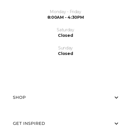
Monday - Friday
8:00AM - 4:30PM
Saturday
Closed
Sunday
Closed
SHOP
GET INSPIRED