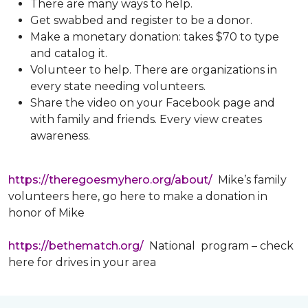
There are many ways to help.
Get swabbed and register to be a donor.
Make a monetary donation: takes $70 to type
and catalog it.
Volunteer to help. There are organizations in
every state needing volunteers.
Share the video on your Facebook page and
with family and friends. Every view creates
awareness.
https://theregoesmyhero.org/about/
Mike’s family
volunteers here, go here to make a donation in
honor of Mike
https://bethematch.org/
National program – check
here for drives in your area