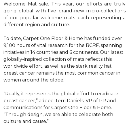
Welcome Mat sale. This year, our efforts are truly
going global with five brand-new micro-collections
of our popular welcome mats: each representing a
different region and culture.
To date, Carpet One Floor & Home has funded over
9,100 hours of vital research for the BCRF, spanning
initiatives in 14 countries and 6 continents. Our latest
globally-inspired collection of mats reflects this
worldwide effort, as well as the stark reality hat
breast cancer remains the most common cancer in
women around the globe.
“Really, it represents the global effort to eradicate
breast cancer,” added Terri Daniels, VP of PR and
Communications for Carpet One Floor & Home.
“Through design, we are able to celebrate both
culture and cause.”