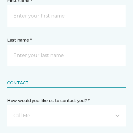
First name *
Last name *
CONTACT
How would you like us to contact you? *
Call Me