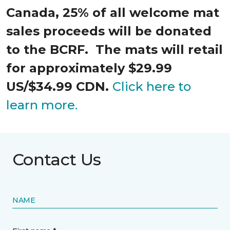
Canada, 25% of all welcome mat
sales proceeds will be donated
to the BCRF. The mats will retail
for approximately $29.99
US/$34.99 CDN.
Click here to
learn more.
Contact Us
NAME