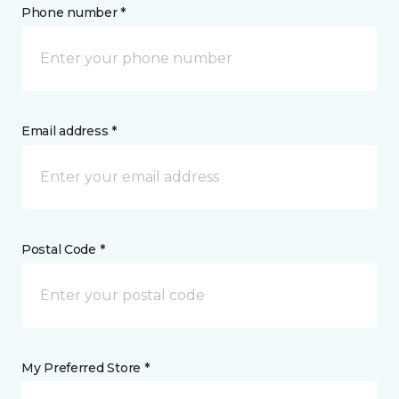
Phone number *
Email address *
Postal Code *
My Preferred Store *