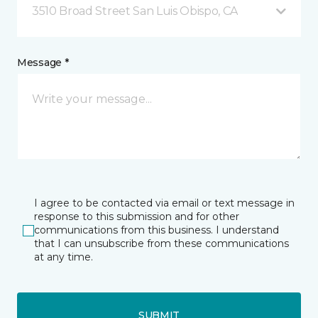
3510 Broad Street San Luis Obispo, CA
Message *
I agree to be contacted via email or text message in
response to this submission and for other
communications from this business. I understand
that I can unsubscribe from these communications
at any time.
SUBMIT