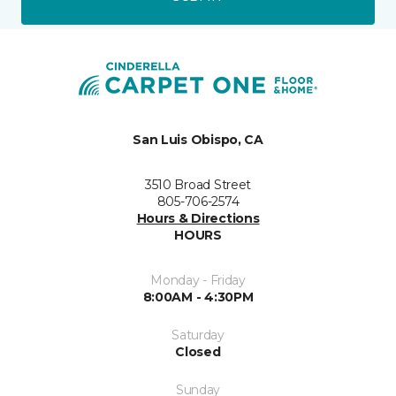
San Luis Obispo, CA
3510 Broad Street
805-706-2574
Hours & Directions
HOURS
Monday - Friday
8:00AM - 4:30PM
Saturday
Closed
Sunday