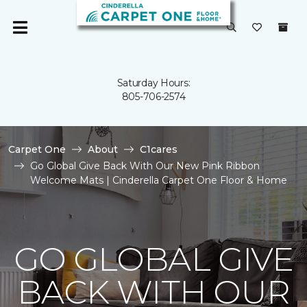
Saturday Hours:
805-706-2574
Carpet One
About
C1cares
Go Global Give Back With Our New Pink Ribbon
Welcome Mats | Cinderella Carpet One Floor & Home
GO GLOBAL GIVE
BACK WITH OUR