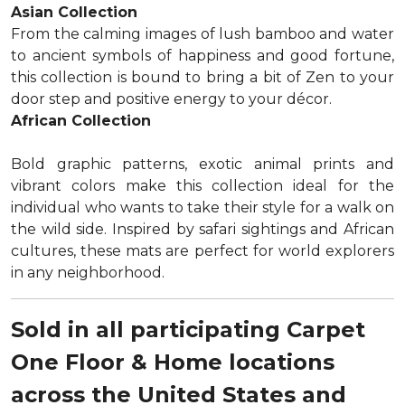
Asian Collection
From the calming images of lush bamboo and water
to ancient symbols of happiness and good fortune,
this collection is bound to bring a bit of Zen to your
door step and positive energy to your décor.
African Collection
Bold graphic patterns, exotic animal prints and
vibrant colors make this collection ideal for the
individual who wants to take their style for a walk on
the wild side. Inspired by safari sightings and African
cultures, these mats are perfect for world explorers
in any neighborhood.
Sold in all participating Carpet
One Floor & Home locations
across the United States and