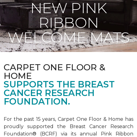
NEW PINK
RIBBON
WELCOME MATS
CARPET ONE FLOOR &
HOME
SUPPORTS THE BREAST
CANCER RESEARCH
FOUNDATION.
For the past 15 years, Carpet One Floor & Home has
proudly supported the Breast Cancer Research
Foundation® (BCRF) via its annual Pink Ribbon