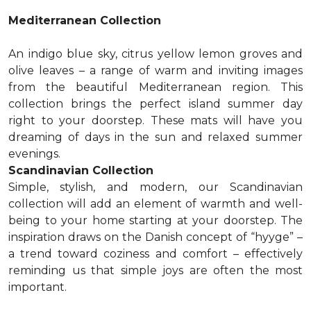
Mediterranean Collection
An indigo blue sky, citrus yellow lemon groves and
olive leaves – a range of warm and inviting images
from the beautiful Mediterranean region. This
collection brings the perfect island summer day
right to your doorstep. These mats will have you
dreaming of days in the sun and relaxed summer
evenings.
Scandinavian Collection
Simple, stylish, and modern, our Scandinavian
collection will add an element of warmth and well-
being to your home starting at your doorstep. The
inspiration draws on the Danish concept of “hyyge” –
a trend toward coziness and comfort – effectively
reminding us that simple joys are often the most
important.