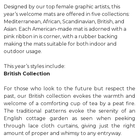
Designed by our top female graphic artists, this
year’s welcome mats are offered in five collections:
Mediterranean, African, Scandinavian, British, and
Asian. Each American-made mat is adorned with a
pink ribbon in is corner, with a rubber backing
making the mats suitable for both indoor and
outdoor usage.
This year’s styles include:
British Collection
For those who look to the future but respect the
past, our British collection evokes the warmth and
welcome of a comforting cup of tea by a peat fire.
The traditional patterns evoke the serenity of an
English cottage garden as seen when peeking
through lace cloth curtains, giving just the right
amount of proper and whimsy to any entryway.