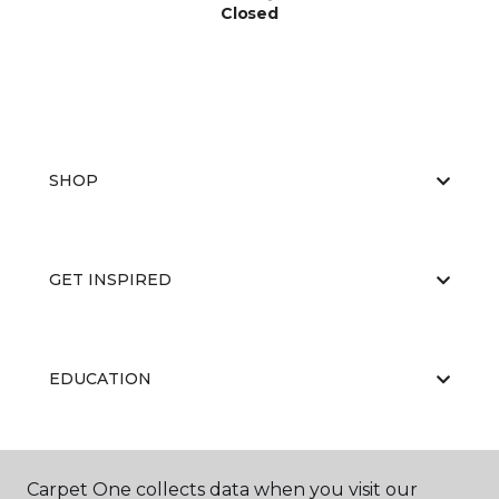
Closed
SHOP
GET INSPIRED
EDUCATION
ABOUT US
Carpet One collects data when you visit our