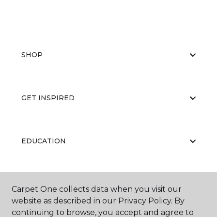
SHOP
GET INSPIRED
EDUCATION
ABOUT US
Carpet One collects data when you visit our
website as described in our Privacy Policy. By
continuing to browse, you accept and agree to