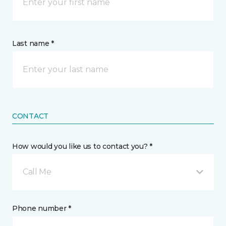
Last name *
CONTACT
How would you like us to contact you? *
Call Me
Phone number *