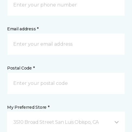
Email address *
Postal Code *
My Preferred Store *
3510 Broad Street San Luis Obispo, CA