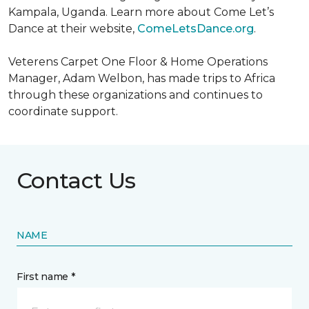
Kampala, Uganda. Learn more about Come Let’s
Dance at their website,
ComeLetsDance.org
.
Veterens Carpet One Floor & Home Operations
Manager, Adam Welbon, has made trips to Africa
through these organizations and continues to
coordinate support.
Contact Us
NAME
First name *