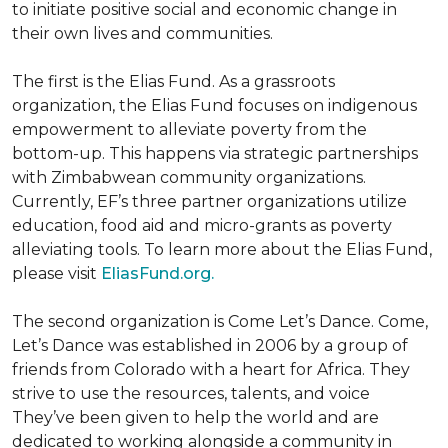
to initiate positive social and economic change in
their own lives and communities.
The first is the Elias Fund. As a grassroots
organization, the Elias Fund focuses on indigenous
empowerment to alleviate poverty from the
bottom-up. This happens via strategic partnerships
with Zimbabwean community organizations.
Currently, EF’s three partner organizations utilize
education, food aid and micro-grants as poverty
alleviating tools. To learn more about the Elias Fund,
please visit
EliasFund.org.
The second organization is Come Let’s Dance. Come,
Let’s Dance was established in 2006 by a group of
friends from Colorado with a heart for Africa. They
strive to use the resources, talents, and voice
They’ve been given to help the world and are
dedicated to working alongside a community in