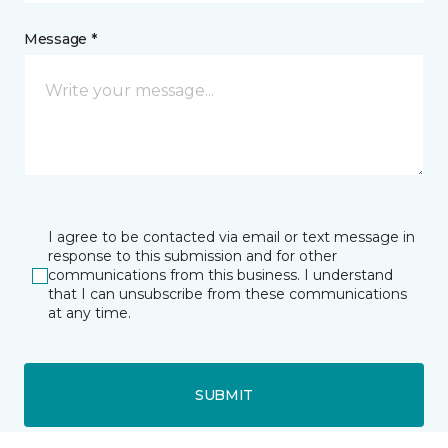
Message *
I agree to be contacted via email or text message in
response to this submission and for other
communications from this business. I understand
that I can unsubscribe from these communications
at any time.
SUBMIT