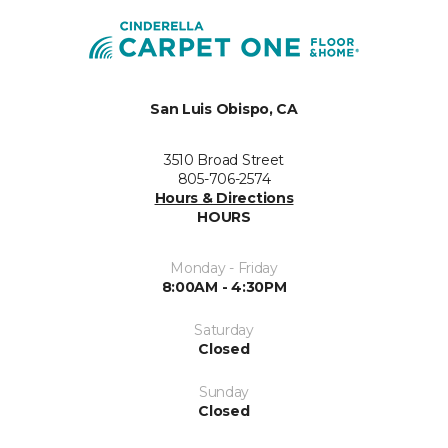
San Luis Obispo, CA
3510 Broad Street
805-706-2574
Hours & Directions
HOURS
Monday - Friday
8:00AM - 4:30PM
Saturday
Closed
Sunday
Closed