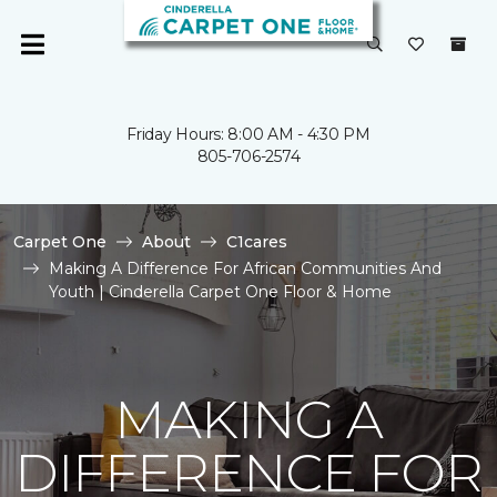
Friday Hours: 8:00 AM - 4:30 PM
805-706-2574
Carpet One
About
C1cares
Making A Difference For African Communities And
Youth | Cinderella Carpet One Floor & Home
MAKING A
DIFFERENCE FOR