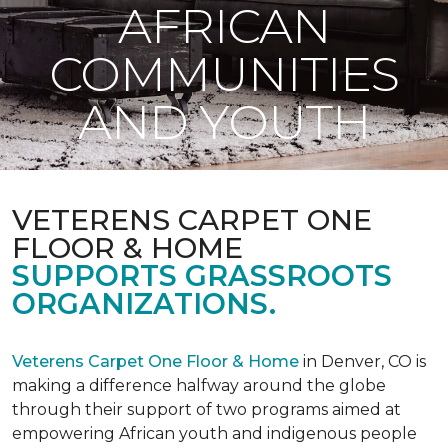
AFRICAN
COMMUNITIES
AND YOUTH
VETERENS CARPET ONE
FLOOR & HOME
SUPPORTS GRASSROOTS
ORGANIZATIONS.
Veterens Carpet One Floor & Home
in Denver, CO is
making a difference halfway around the globe
through their support of two programs aimed at
empowering African youth and indigenous people