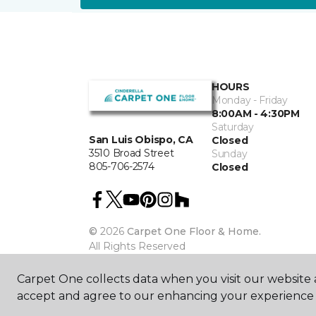
HOURS
Monday - Friday
8:00AM - 4:30PM
Saturday
San Luis Obispo, CA
Closed
3510 Broad Street
Sunday
805-706-2574
Closed
©
2026
Carpet One Floor & Home.
All Rights Reserved
Carpet One collects data when you visit our website a
accept and agree to our enhancing your experience 