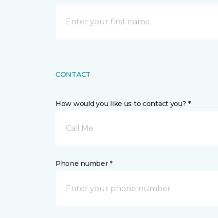
CONTACT
How would you like us to contact you? *
Call Me
Phone number *