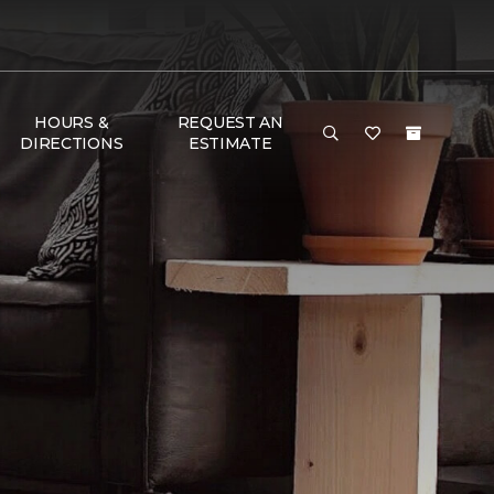
HOURS &
REQUEST AN
DIRECTIONS
ESTIMATE