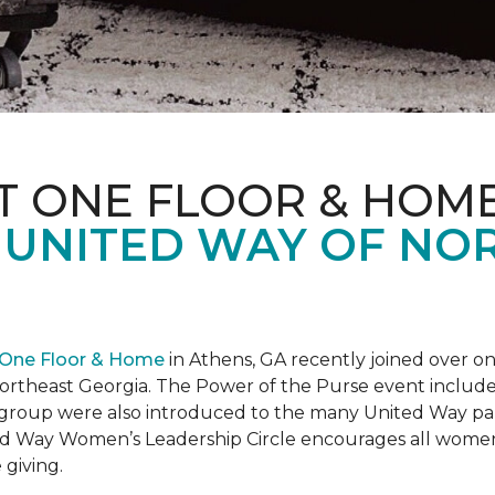
T ONE FLOOR & HOM
 UNITED WAY OF NO
 One Floor & Home
in Athens, GA recently joined over 
rtheast Georgia. The Power of the Purse event included 
he group were also introduced to the many United Way p
d Way Women’s Leadership Circle encourages all women 
 giving.