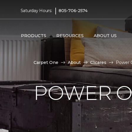
|
Saturday Hours:
805-706-2574
PRODUCTS
RESOURCES
ABOUT US
Carpet One
About
C1cares
Power O
POWER O