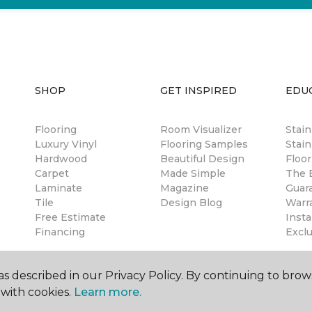
SHOP
GET INSPIRED
EDU
Flooring
Room Visualizer
Stai
Luxury Vinyl
Flooring Samples
Stain
Hardwood
Beautiful Design
Floor
Carpet
Made Simple
The B
Laminate
Magazine
Guar
Tile
Design Blog
Warr
Free Estimate
Insta
Financing
Excl
s described in our Privacy Policy. By continuing to brow
with cookies.
Learn more.