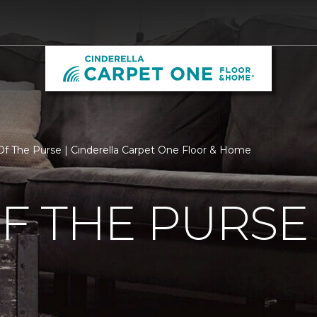
f The Purse | Cinderella Carpet One Floor & Home
F THE PURSE