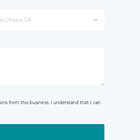
is Obispo, CA
ns from this business. I understand that I can