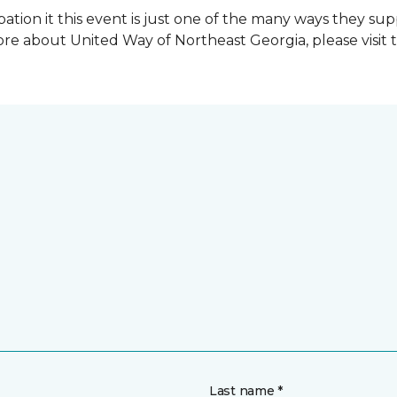
ation it this event is just one of the many ways they s
re about United Way of Northeast Georgia, please visit 
Last name *