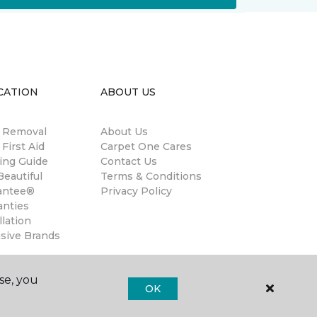
CATION
ABOUT US
n Removal
About Us
 First Aid
Carpet One Cares
ing Guide
Contact Us
eautiful
Terms & Conditions
antee®
Privacy Policy
anties
llation
usive Brands
se, you
OK