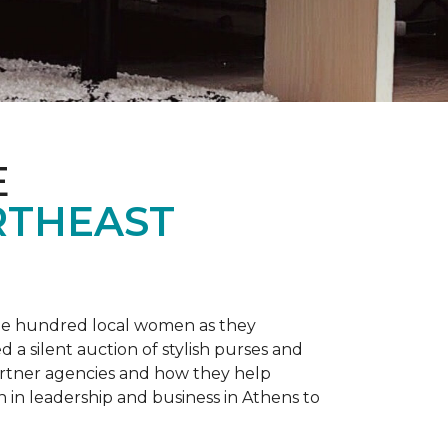
E
RTHEAST
one hundred local women as they
a silent auction of stylish purses and
artner agencies and how they help
in leadership and business in Athens to