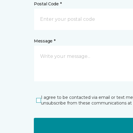
Postal Code *
Message *
I agree to be contacted via email or text m
unsubscribe from these communications at 