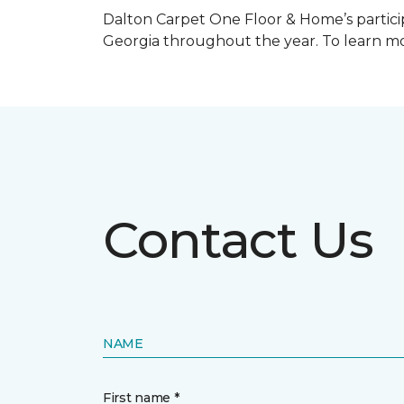
Dalton Carpet One Floor & Home’s particip
Georgia throughout the year. To learn mo
Contact Us
NAME
First name *