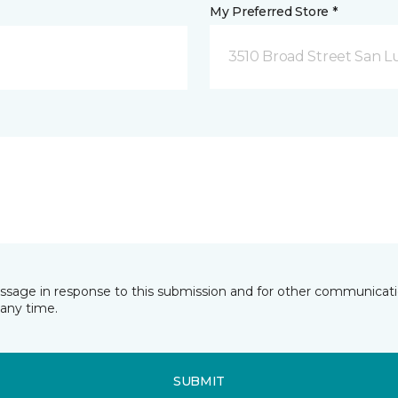
My Preferred Store *
3510 Broad Street San Lu
essage in response to this submission and for other communicatio
any time.
SUBMIT