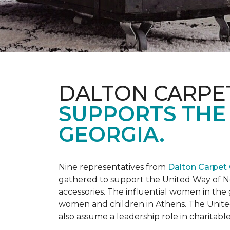
DALTON CARPE
SUPPORTS THE
GEORGIA.
Nine representatives from
Dalton Carpet
gathered to support the United Way of No
accessories. The influential women in t
women and children in Athens. The Unite
also assume a leadership role in charitable