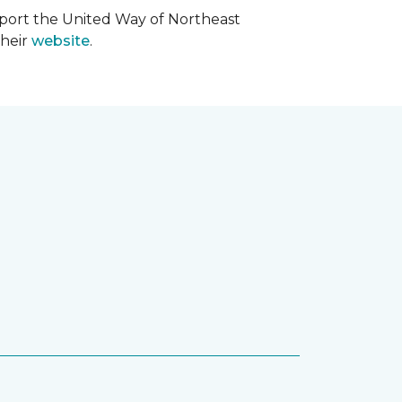
upport the United Way of Northeast
their
website
.