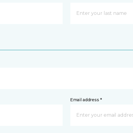
Email address *