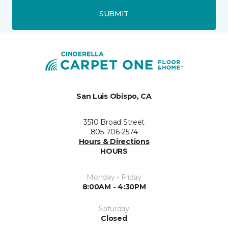
SUBMIT
San Luis Obispo, CA
3510 Broad Street
805-706-2574
Hours & Directions
HOURS
Monday - Friday
8:00AM - 4:30PM
Saturday
Closed