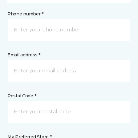
Phone number *
Email address *
Postal Code *
My Preferred Store *