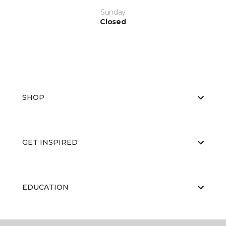
Sunday
Closed
SHOP
GET INSPIRED
EDUCATION