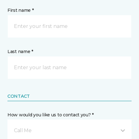
First name *
Last name *
CONTACT
How would you like us to contact you? *
Call Me