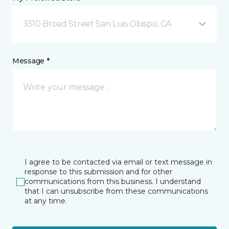
3510 Broad Street San Luis Obispo, CA
Message *
I agree to be contacted via email or text message in
response to this submission and for other
communications from this business. I understand
that I can unsubscribe from these communications
at any time.