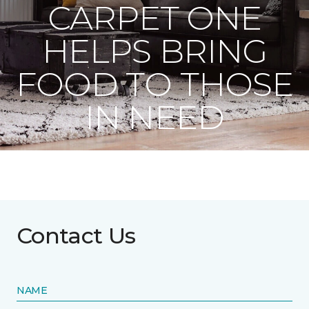
CARPET ONE
HELPS BRING
FOOD TO THOSE
IN NEED
Contact Us
NAME