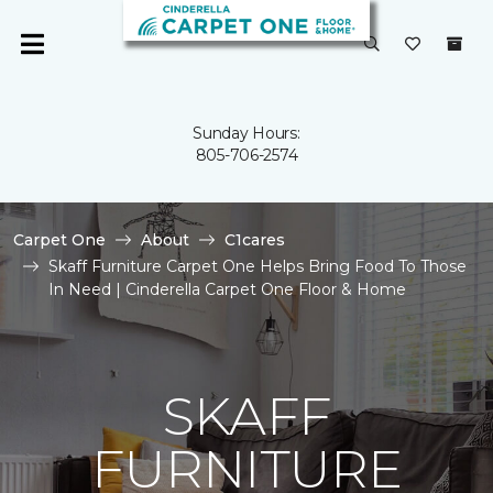
Sunday Hours:
805-706-2574
Carpet One
About
C1cares
Skaff Furniture Carpet One Helps Bring Food To Those
In Need | Cinderella Carpet One Floor & Home
SKAFF
FURNITURE