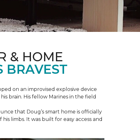
R & HOME
S BRAVEST
epped on an improvised explosive device
s brain. His fellow Marines in the field
unce that Doug’s smart home is officially
is limbs. It was built for easy access and