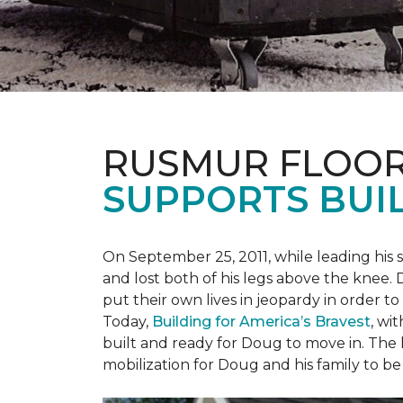
RUSMUR FLOOR
SUPPORTS BUIL
On September 25, 2011, while leading his 
and lost both of his legs above the knee. D
put their own lives in jeopardy in order t
Today,
Building for America’s Bravest
, wi
built and ready for Doug to move in. The h
mobilization for Doug and his family to be 