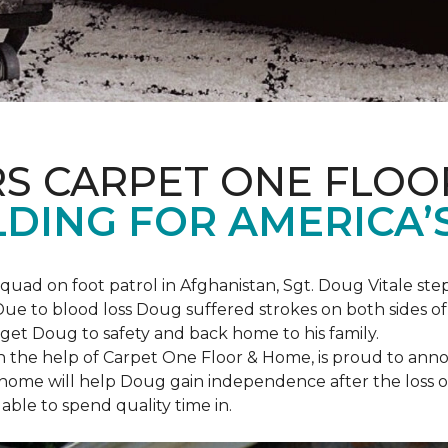
S CARPET ONE FLOO
DING FOR AMERICA’
squad on foot patrol in Afghanistan, Sgt. Doug Vitale st
ue to blood loss Doug suffered strokes on both sides of hi
o get Doug to safety and back home to his family.
th the help of Carpet One Floor & Home, is proud to anno
ome will help Doug gain independence after the loss of h
able to spend quality time in.