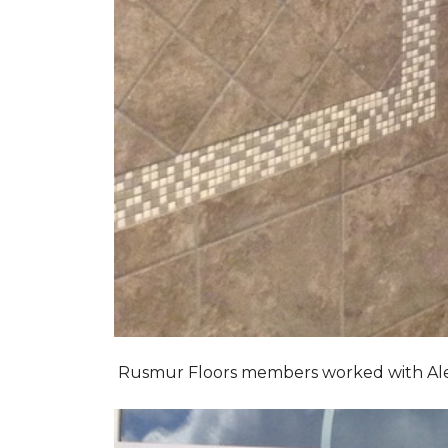
Rusmur Floors members worked with Alexis 