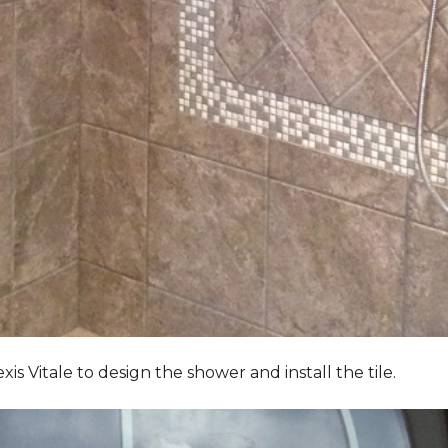
Vitale to design the shower and install the tile.