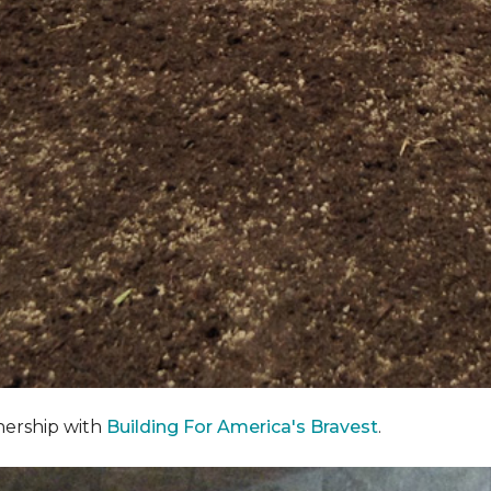
nership with
Building For America's Bravest
.