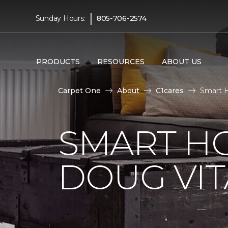
|
Sunday Hours:
805-706-2574
PRODUCTS
RESOURCES
ABOUT US
Carpet One
About
C1cares
Smart H
SMART H
DOUG VIT