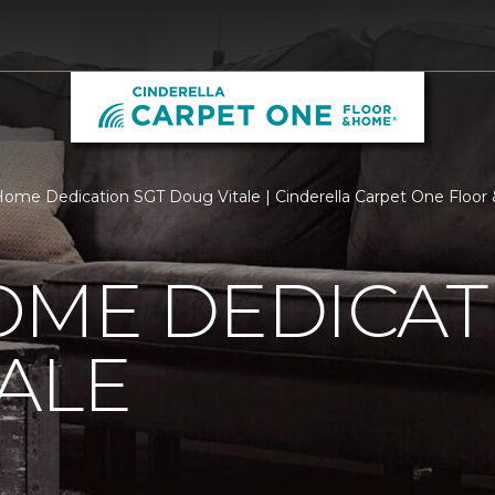
ome Dedication SGT Doug Vitale | Cinderella Carpet One Floo
OME DEDICAT
ALE