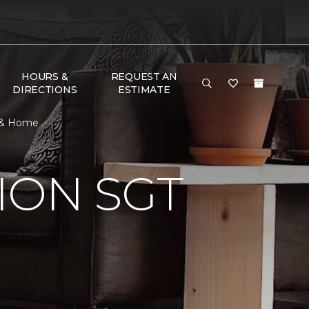
HOURS &
REQUEST AN
DIRECTIONS
ESTIMATE
r & Home
ION SGT