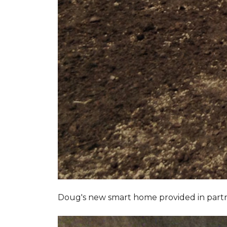
Doug's new smart home provided in part