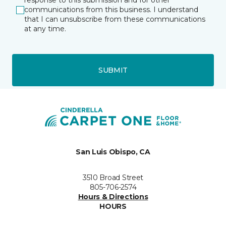
response to this submission and for other
communications from this business. I understand
that I can unsubscribe from these communications
at any time.
SUBMIT
San Luis Obispo, CA
3510 Broad Street
805-706-2574
Hours & Directions
HOURS