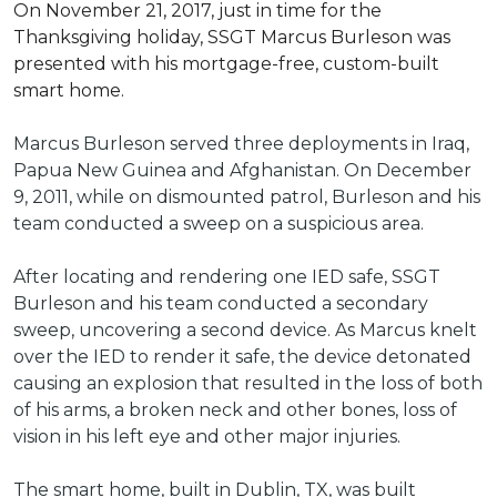
On November 21, 2017, just in time for the
Thanksgiving holiday, SSGT Marcus Burleson was
presented with his mortgage-free, custom-built
smart home.
Marcus Burleson served three deployments in Iraq,
Papua New Guinea and Afghanistan. On December
9, 2011, while on dismounted patrol, Burleson and his
team conducted a sweep on a suspicious area.
After locating and rendering one IED safe, SSGT
Burleson and his team conducted a secondary
sweep, uncovering a second device. As Marcus knelt
over the IED to render it safe, the device detonated
causing an explosion that resulted in the loss of both
of his arms, a broken neck and other bones, loss of
vision in his left eye and other major injuries.
The smart home, built in Dublin, TX, was built