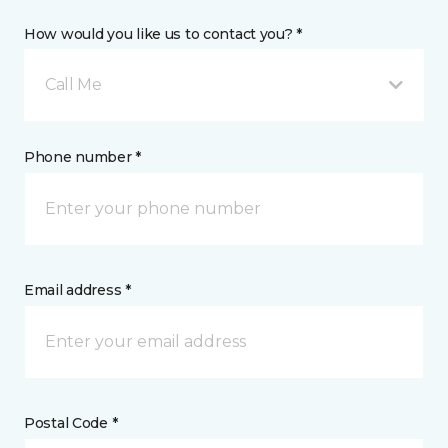
How would you like us to contact you? *
Call Me
Phone number *
Email address *
Postal Code *