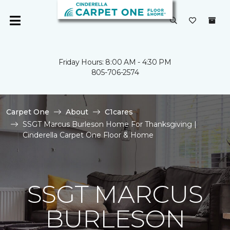
Friday Hours: 8:00 AM - 4:30 PM
805-706-2574
Carpet One
About
C1cares
SSGT Marcus Burleson Home For Thanksgiving |
Cinderella Carpet One Floor & Home
SSGT MARCUS
BURLESON