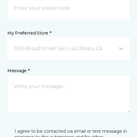
My Preferred Store *
3510 Broad Street San Luis Obispo, CA
Message *
I agree to be contacted via email or text message in