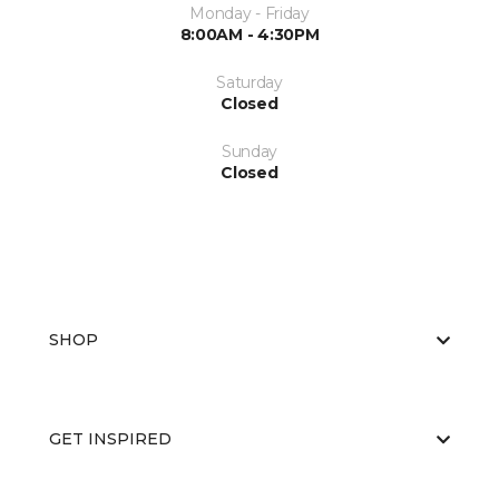
Monday - Friday
8:00AM - 4:30PM
Saturday
Closed
Sunday
Closed
SHOP
GET INSPIRED