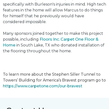
specifically with Burleson's injuries in mind. High tech
features in the home will allow Marcus to do things
for himself that he previously would have
considered impossible.
Many sponsors joined together to make this project
possible, including
Floors Inc. Carpet One Floor &
Home
in South Lake, TX who donated installation of
the flooring throughout the home.
To learn more about the Stephen Siller Tunnel to
Towers’ Building for America’s Bravest program go to
https://www.carpetone.com/our-bravest