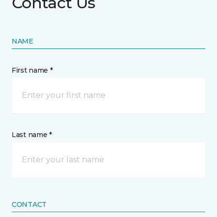
Contact Us
NAME
First name *
Last name *
CONTACT