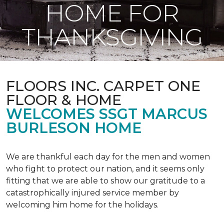
HOME FOR
THANKSGIVING
FLOORS INC. CARPET ONE
FLOOR & HOME
WELCOMES SSGT MARCUS
BURLESON HOME
We are thankful each day for the men and women
who fight to protect our nation, and it seems only
fitting that we are able to show our gratitude to a
catastrophically injured service member by
welcoming him home for the holidays.