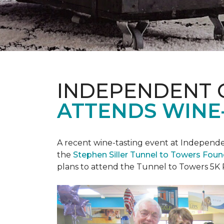
INDEPENDENT 
ATTENDS WINE
A recent wine-tasting event at Independen
the
Stephen Siller Tunnel to Towers Fou
plans to attend the Tunnel to Towers 5K