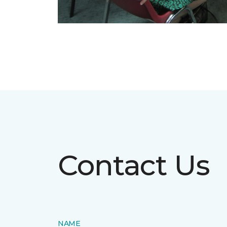
Contact Us
NAME