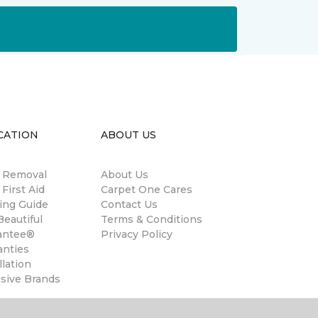
CATION
ABOUT US
n Removal
About Us
 First Aid
Carpet One Cares
ing Guide
Contact Us
eautiful
Terms & Conditions
antee®
Privacy Policy
anties
llation
usive Brands