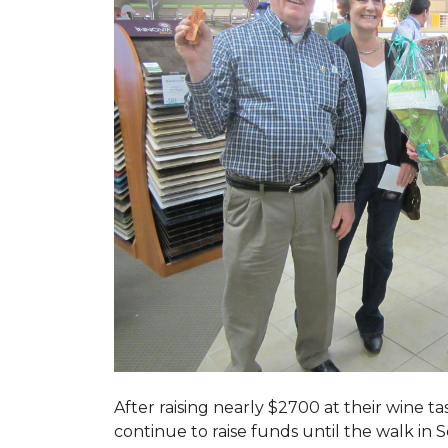
After raising nearly $2700 at their wine 
continue to raise funds until the walk in