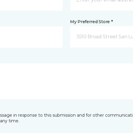
My Preferred Store *
3510 Broad Street San Lu
essage in response to this submission and for other communicatio
any time.