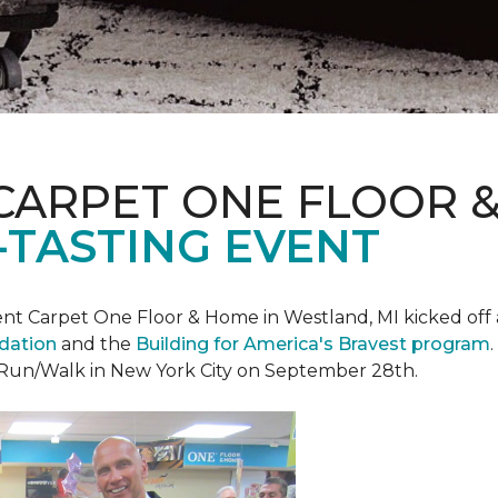
CARPET ONE FLOOR 
-TASTING EVENT
t Carpet One Floor & Home in Westland, MI kicked off a 
ndation
and the
Building for America's Bravest program
 Run/Walk in New York City on September 28th.