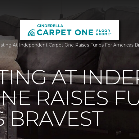
sting At Independent Carpet One Raises Funds For Americas Br
TING AT IND
NE RAISES F
 BRAVEST