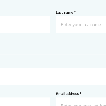
Last name *
Email address *