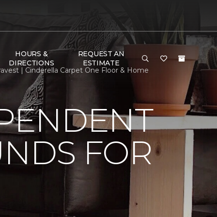
HOURS &
REQUEST AN
DIRECTIONS
ESTIMATE
avest | Cinderella Carpet One Floor & Home
EPENDENT
UNDS FOR