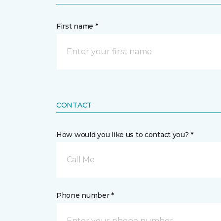
First name *
CONTACT
How would you like us to contact you? *
Call Me
Phone number *