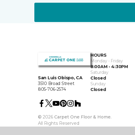
HOURS
Monday - Friday
8:00AM - 4:30PM
Saturday
San Luis Obispo, CA
Closed
3510 Broad Street
Sunday
805-706-2574
Closed
©
2026
Carpet One Floor & Home.
All Rights Reserved