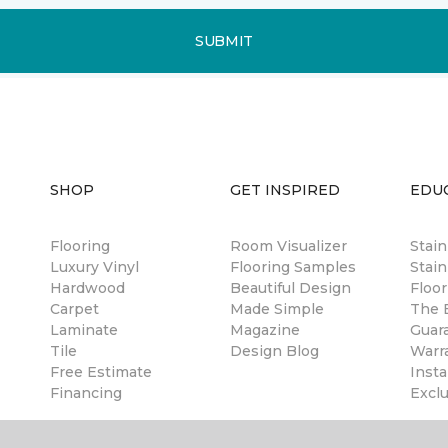
SUBMIT
SHOP
GET INSPIRED
EDU
Flooring
Room Visualizer
Stai
Luxury Vinyl
Flooring Samples
Stain
Hardwood
Beautiful Design
Floor
Carpet
Made Simple
The B
Laminate
Magazine
Guar
Tile
Design Blog
Warr
Free Estimate
Insta
Financing
Excl