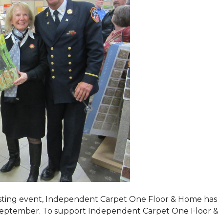
tasting event, Independent Carpet One Floor & Home has s
 September. To support Independent Carpet One Floor & Hom