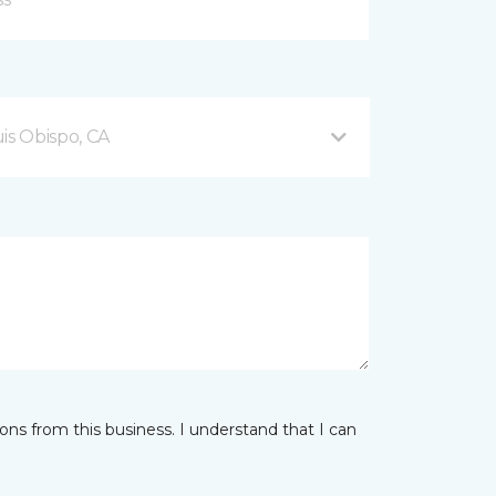
is Obispo, CA
ns from this business. I understand that I can