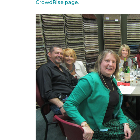
CrowdRise page.