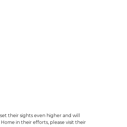
et their sights even higher and will
e in their efforts, please visit their