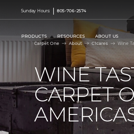
|
Sunday Hours:
805-706-2574
PRODUCTS
RESOURCES
ABOUT US
Carpet One
About
C1cares
Wine Ta
WINE TAS
CARPET O
AMERICAS