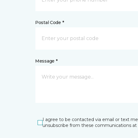
Postal Code *
Message *
I agree to be contacted via email or text m
unsubscribe from these communications at 