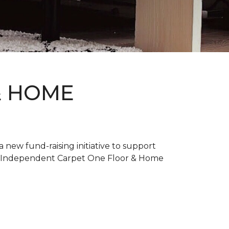
& HOME
new fund-raising initiative to support
. Independent Carpet One Floor & Home