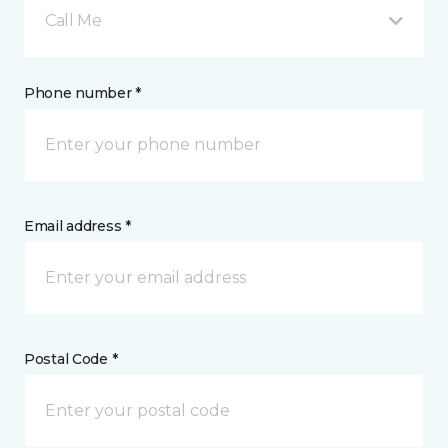
Call Me
Phone number *
Email address *
Postal Code *