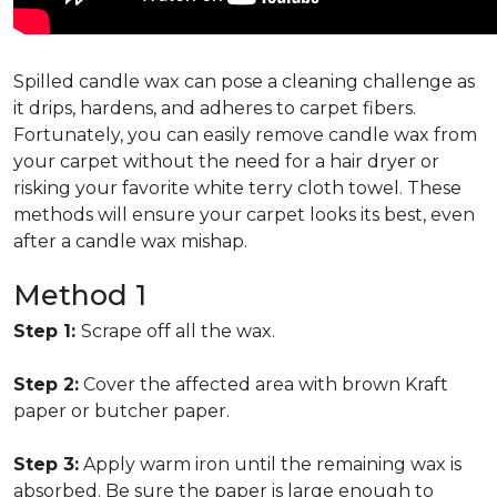
Spilled candle wax can pose a cleaning challenge as
it drips, hardens, and adheres to carpet fibers.
Fortunately, you can easily remove candle wax from
your carpet without the need for a hair dryer or
risking your favorite white terry cloth towel. These
methods will ensure your carpet looks its best, even
after a candle wax mishap.
Method 1
Step 1:
Scrape off all the wax.
Step 2:
Cover the affected area with brown Kraft
paper or butcher paper.
Step 3:
Apply warm iron until the remaining wax is
absorbed. Be sure the paper is large enough to