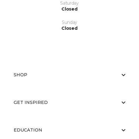
Saturday
Closed
Sunday
Closed
SHOP
GET INSPIRED
EDUCATION