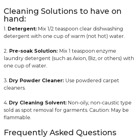
Cleaning Solutions to have on
hand:
1.
Detergent:
Mix 1/2 teaspoon clear dishwashing
detergent with one cup of warm (not hot) water.
2.
Pre-soak Solution:
Mix 1 teaspoon enzyme
laundry detergent (such as Axion, Biz, or others) with
one cup of water.
3.
Dry Powder Cleaner:
Use powdered carpet
cleaners.
4.
Dry Cleaning Solvent:
Non-oily, non-caustic type
sold as spot removal for garments. Caution: May be
flammable.
Frequently Asked Questions