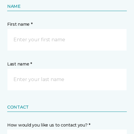
NAME
First name *
Last name *
CONTACT
How would you like us to contact you? *