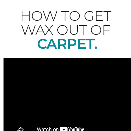
HOW TO GET
WAX OUT OF
CARPET.