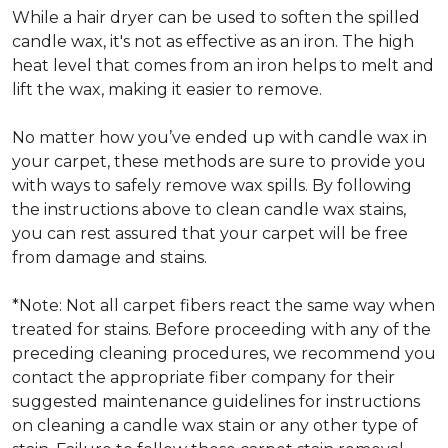
While a hair dryer can be used to soften the spilled
candle wax, it's not as effective as an iron. The high
heat level that comes from an iron helps to melt and
lift the wax, making it easier to remove.
No matter how you’ve ended up with candle wax in
your carpet, these methods are sure to provide you
with ways to safely remove wax spills. By following
the instructions above to clean candle wax stains,
you can rest assured that your carpet will be free
from damage and stains.
*Note: Not all carpet fibers react the same way when
treated for stains. Before proceeding with any of the
preceding cleaning procedures, we recommend you
contact the appropriate fiber company for their
suggested maintenance guidelines for instructions
on cleaning a candle wax stain or any other type of