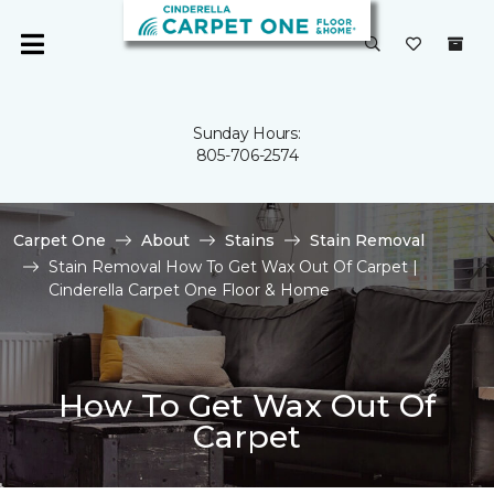
Sunday Hours:
805-706-2574
Carpet One
About
Stains
Stain Removal
Stain Removal How To Get Wax Out Of Carpet |
Cinderella Carpet One Floor & Home
How To Get Wax Out Of
Carpet