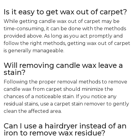
Is it easy to get wax out of carpet?
While getting candle wax out of carpet may be
time-consuming, it can be done with the methods
provided above. As long as you act promptly and
follow the right methods, getting wax out of carpet
is generally manageable.
Will removing candle wax leave a
stain?
Following the proper removal methods to remove
candle wax from carpet should minimize the
chances of a noticeable stain. If you notice any
residual stains, use a carpet stain remover to gently
clean the affected area.
Can I use a hairdryer instead of an
iron to remove wax residue?