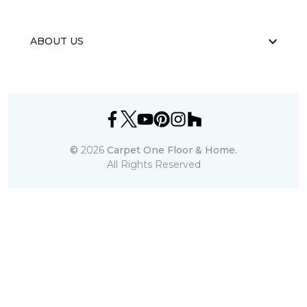
ABOUT US
©
2026
Carpet One Floor & Home.
All Rights Reserved