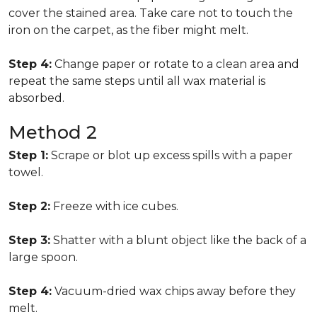
cover the stained area. Take care not to touch the
iron on the carpet, as the fiber might melt.
Step 4:
Change paper or rotate to a clean area and
repeat the same steps until all wax material is
absorbed.
Method 2
Step 1:
Scrape or blot up excess spills with a paper
towel.
Step 2:
Freeze with ice cubes.
Step 3:
Shatter with a blunt object like the back of a
large spoon.
Step 4:
Vacuum-dried wax chips away before they
melt.