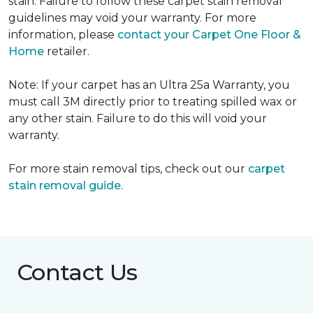
stain. Failure to follow these carpet stain removal
guidelines may void your warranty. For more
information, please
contact your Carpet One Floor &
Home
retailer.
Note: If your carpet has an Ultra 25a Warranty, you
must call 3M directly prior to treating spilled wax or
any other stain. Failure to do this will void your
warranty.
For more stain removal tips, check out our
carpet
stain removal guide
.
Contact Us