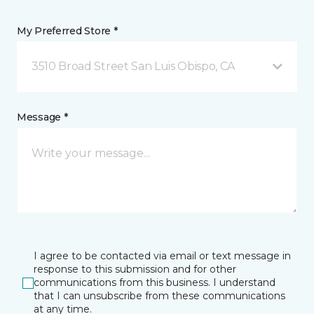
My Preferred Store *
3510 Broad Street San Luis Obispo, CA
Message *
I agree to be contacted via email or text message in
response to this submission and for other
communications from this business. I understand
that I can unsubscribe from these communications
at any time.