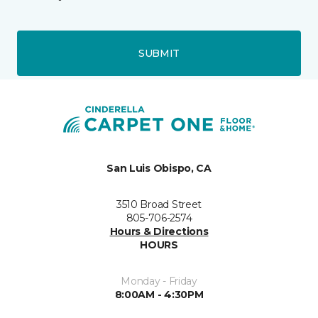
SUBMIT
San Luis Obispo, CA
3510 Broad Street
805-706-2574
Hours & Directions
HOURS
Monday - Friday
8:00AM - 4:30PM