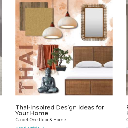
Thai-Inspired Design Ideas for
Your Home
Carpet One Floor & Home