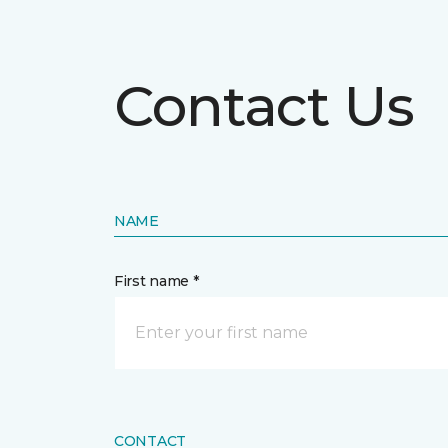
Contact Us
NAME
First name *
CONTACT