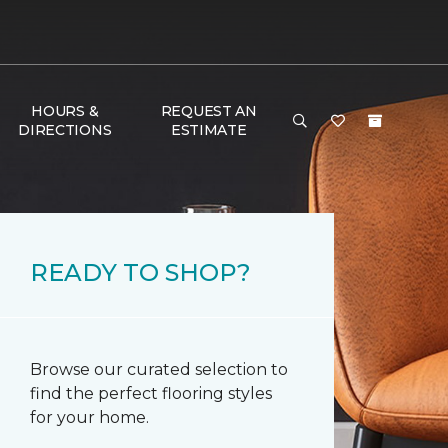
HOURS &
REQUEST AN
DIRECTIONS
ESTIMATE
READY TO SHOP?
Browse our curated selection to
find the perfect flooring styles
for your home.