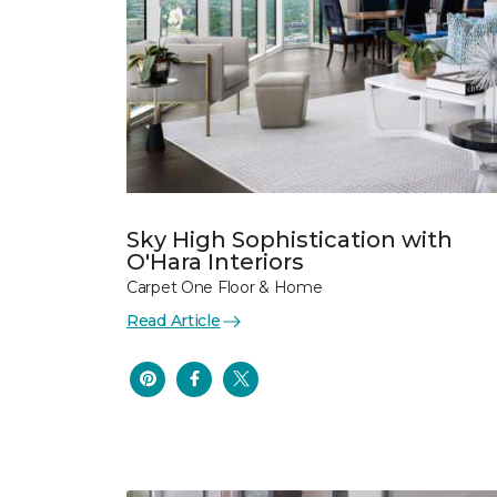
Sky High Sophistication with
O'Hara Interiors
Carpet One Floor & Home
Read Article