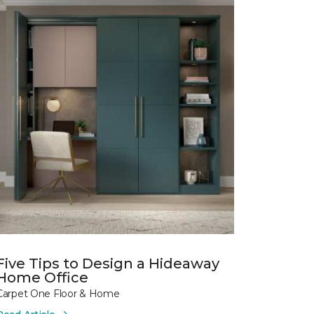
Five Tips to Design a Hideaway
Home Office
Carpet One Floor & Home