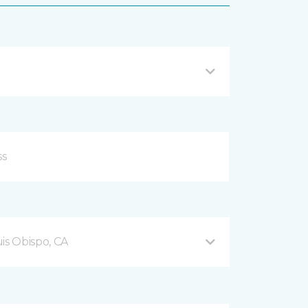
is Obispo, CA