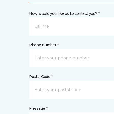
How would you like us to contact you? *
Call Me
Phone number *
Postal Code *
Message *