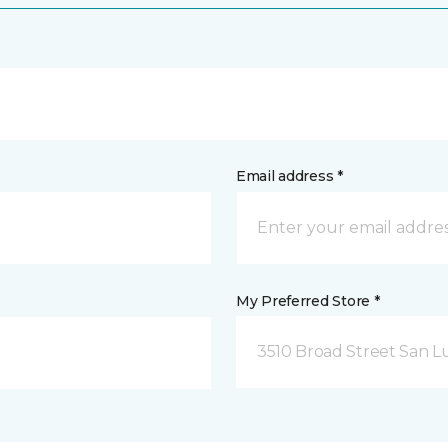
Email address *
My Preferred Store *
3510 Broad Street San Lu