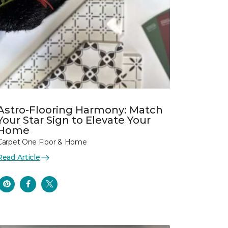
Astro-Flooring Harmony: Match
Your Star Sign to Elevate Your
Home
Carpet One Floor & Home
Read Article