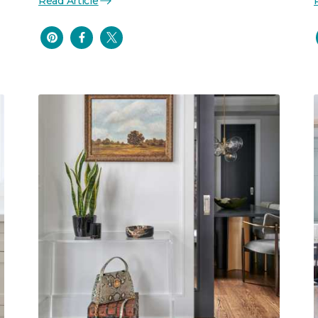
Read Article