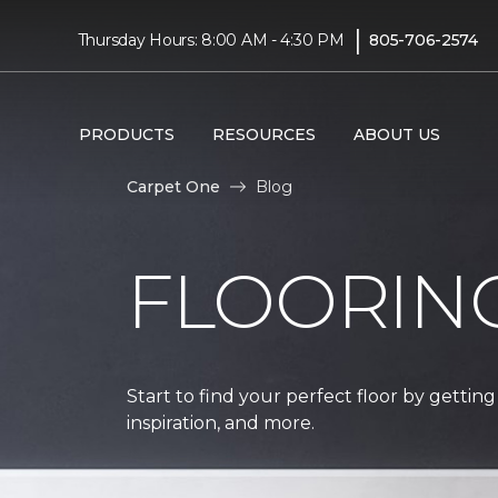
|
Thursday Hours: 8:00 AM - 4:30 PM
805-706-2574
PRODUCTS
RESOURCES
ABOUT US
Carpet One
Blog
FLOORIN
Start to find your perfect floor by getting
inspiration, and more.