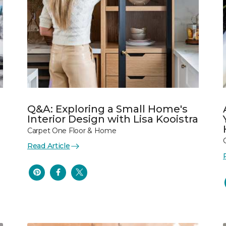
Q&A: Exploring a Small Home's
Interior Design with Lisa Kooistra
Carpet One Floor & Home
Read Article