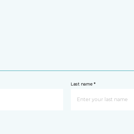
Last name *