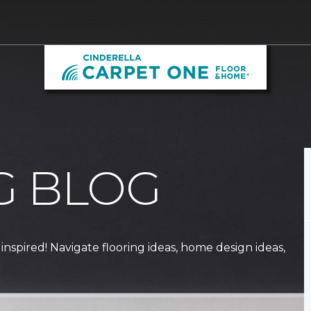
G BLOG
 inspired! Navigate flooring ideas, home design ideas,