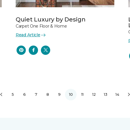
Quiet Luxury by Design
Carpet One Floor & Home
Read Article
5
6
7
8
9
10
11
12
13
14