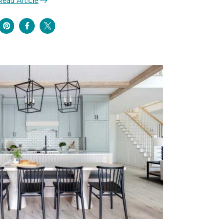
Read Article