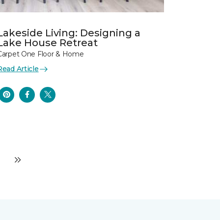
Lakeside Living: Designing a
Lake House Retreat
Carpet One Floor & Home
Read Article