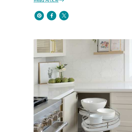
Read Article