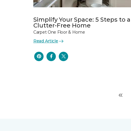
Simplify Your Space: 5 Steps to a
Clutter-Free Home
Carpet One Floor & Home
Read Article