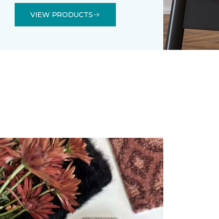
VIEW PRODUCTS