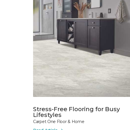
Stress-Free Flooring for Busy
Lifestyles
Carpet One Floor & Home