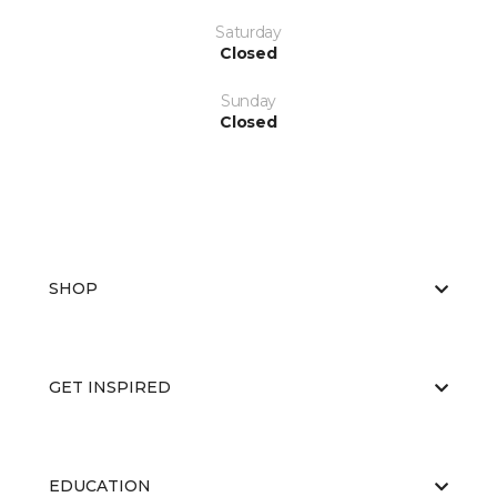
Saturday
Closed
Sunday
Closed
SHOP
GET INSPIRED
EDUCATION