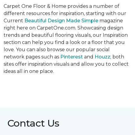
Carpet One Floor & Home provides a number of
different resources for inspiration, starting with our
Current
Beautiful Design Made Simple
magazine
right here on CarpetOne.com. Showcasing design
trends and beautiful flooring visuals, our Inspiration
section can help you find a look or a floor that you
love. You can also browse our popular social
network pages such as
Pinterest
and
Houzz
; both
sites offer inspiration visuals and allow you to collect
ideas all in one place.
Contact Us