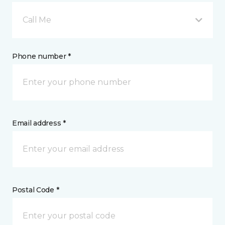
Call Me
Phone number *
Email address *
Postal Code *