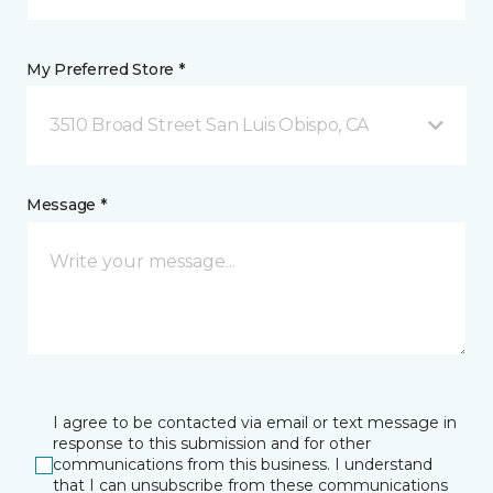
My Preferred Store *
3510 Broad Street San Luis Obispo, CA
Message *
I agree to be contacted via email or text message in
response to this submission and for other
communications from this business. I understand
that I can unsubscribe from these communications