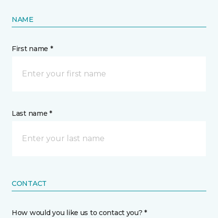
NAME
First name *
Last name *
CONTACT
How would you like us to contact you? *