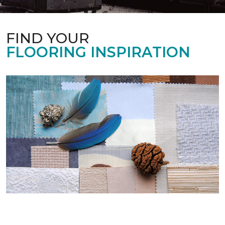
FIND YOUR
FLOORING INSPIRATION