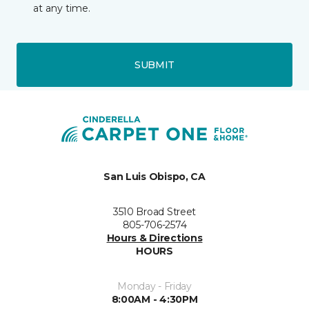
at any time.
SUBMIT
San Luis Obispo, CA
3510 Broad Street
805-706-2574
Hours & Directions
HOURS
Monday - Friday
8:00AM - 4:30PM