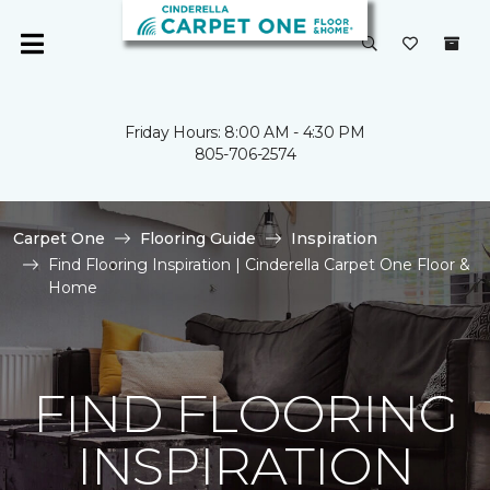
Friday Hours: 8:00 AM - 4:30 PM
805-706-2574
Carpet One
Flooring Guide
Inspiration
Find Flooring Inspiration | Cinderella Carpet One Floor &
Home
FIND FLOORING
INSPIRATION