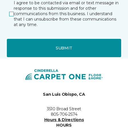
I agree to be contacted via email or text message in
response to this submission and for other
communications from this business. I understand
that I can unsubscribe from these communications
at any time.
SUBMIT
San Luis Obispo, CA
3510 Broad Street
805-706-2574
Hours & Directions
HOURS