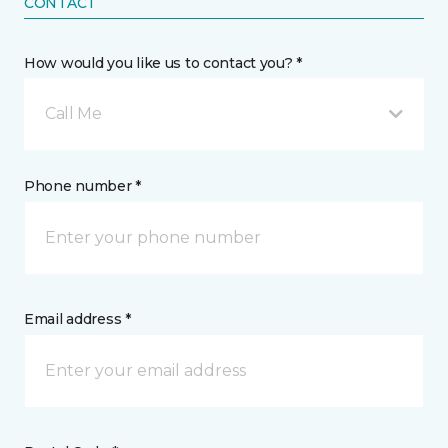
CONTACT
How would you like us to contact you? *
Call Me
Phone number *
Email address *