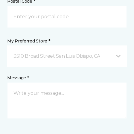
Postal Code *
My Preferred Store *
3510 Broad Street San Luis Obispo, CA
Message *