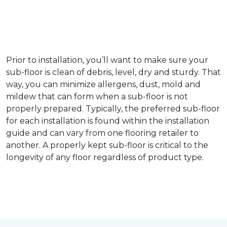
Prior to installation, you’ll want to make sure your
sub-floor is clean of debris, level, dry and sturdy. That
way, you can minimize allergens, dust, mold and
mildew that can form when a sub-floor is not
properly prepared. Typically, the preferred sub-floor
for each installation is found within the installation
guide and can vary from one flooring retailer to
another. A properly kept sub-floor is critical to the
longevity of any floor regardless of product type.