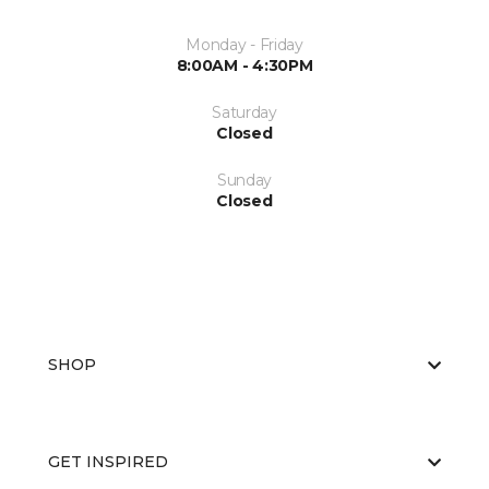
Monday - Friday
8:00AM - 4:30PM
Saturday
Closed
Sunday
Closed
SHOP
GET INSPIRED