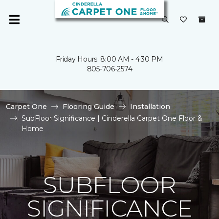
Friday Hours: 8:00 AM - 4:30 PM
805-706-2574
Carpet One
Flooring Guide
Installation
SubFloor Significance | Cinderella Carpet One Floor &
Home
SUBFLOOR
SIGNIFICANCE