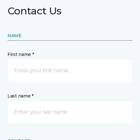
Contact Us
NAME
First name *
Last name *