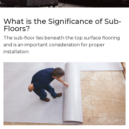
What is the Significance of Sub-
Floors?
The sub-floor lies beneath the top surface flooring
and is an important consideration for proper
installation.