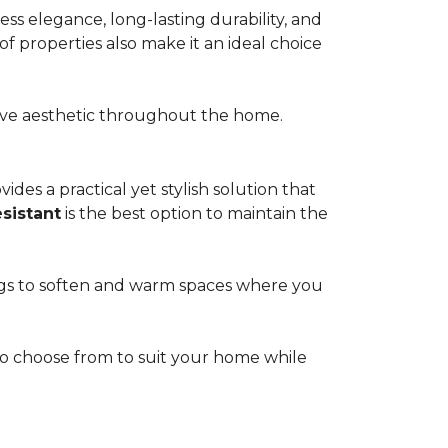
s elegance, long-lasting durability, and
of properties also make it an ideal choice
esive aesthetic throughout the home.
ides a practical yet stylish solution that
esistant
is the best option to maintain the
rugs to soften and warm spaces where you
s to choose from to suit your home while