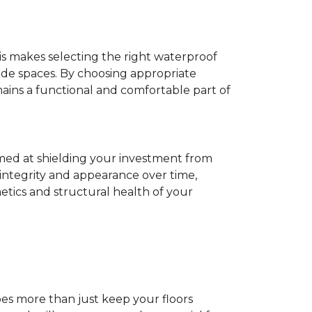
his makes selecting the right waterproof
de spaces. By choosing appropriate
ns a functional and comfortable part of
imed at shielding your investment from
 integrity and appearance over time,
tics and structural health of your
does more than just keep your floors