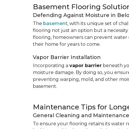
Basement Flooring Solutio
Defending Against Moisture in Be
The
basement
, with its unique set of ch
flooring not just an option but a necessit
flooring, homeowners can prevent water 
their home for years to come.
Vapor Barrier Installation
Incorporating a
vapor barrier
beneath you
moisture damage. By doing so, you ensure 
preventing warping, mold, and other mois
basement.
Maintenance Tips for Longe
General Cleaning and Maintenanc
To ensure your flooring retains its water 