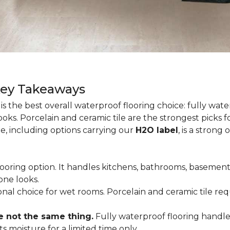
Key Takeaways
is the best overall waterproof flooring choice: fully wa
looks. Porcelain and ceramic tile are the strongest picks
te, including options carrying our
H2O label
, is a strong
flooring option. It handles kitchens, bathrooms, basemen
one looks.
tional choice for wet rooms. Porcelain and ceramic tile r
e not the same thing.
Fully waterproof flooring handl
s moisture for a limited time only.