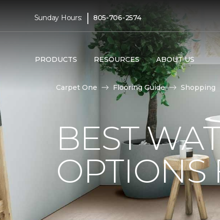
|
Sunday Hours:
805-706-2574
PRODUCTS
RESOURCES
ABOUT US
Carpet One
Flooring Guide
Shopping
BEST WA
OPTIONS