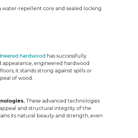
 water-repellent core and sealed locking
ineered hardwood
has successfully
ated appearance, engineered hardwood
oors, it stands strong against spills or
ppeal of wood.
nologies.
These advanced technologies
appeal and structural integrity of the
ins its natural beauty and strength, even