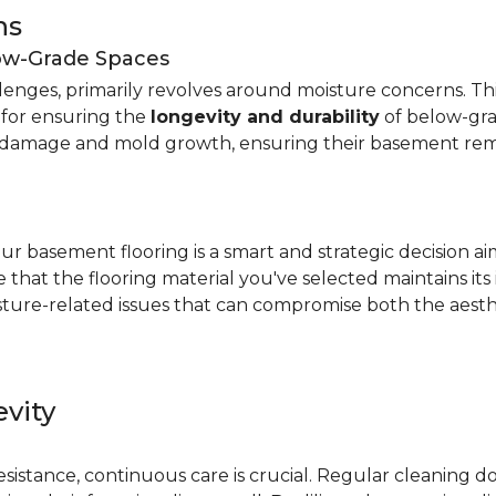
ns
low-Grade Spaces
allenges, primarily revolves around moisture concerns. T
y for ensuring the
longevity and durability
of below-gra
damage and mold growth, ensuring their basement remai
r basement flooring is a smart and strategic decision a
that the flooring material you've selected maintains its
ture-related issues that can compromise both the aesthe
vity
e
resistance, continuous care is crucial. Regular cleaning 