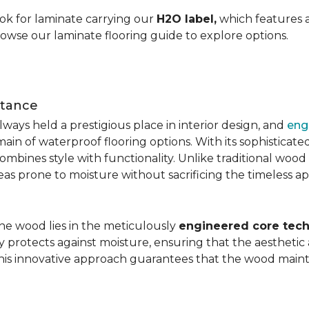
ok for laminate carrying our
H2O label,
which features a
rowse our laminate flooring guide to explore options.
stance
ays held a prestigious place in interior design, and
eng
main of waterproof flooring options. With its sophistic
mbines style with functionality. Unlike traditional wood fl
areas prone to moisture without sacrificing the timeless a
the wood lies in the meticulously
engineered core tech
ly protects against moisture, ensuring that the aesthetic 
is innovative approach guarantees that the wood mainta