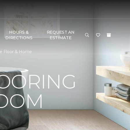
HOURS &
REQUEST AN
DIRECTIONS
ESTIMATE
One Floor & Home
LOORING
ROOM