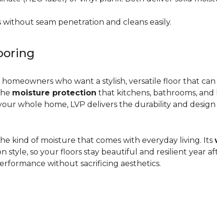
 without seam penetration and cleans easily.
ooring
r homeowners who want a stylish, versatile floor that can
 the
moisture protection
that kitchens, bathrooms, and
ur whole home, LVP delivers the durability and design flex
d the kind of moisture that comes with everyday living. Its
yle, so your floors stay beautiful and resilient year after
rformance without sacrificing aesthetics.