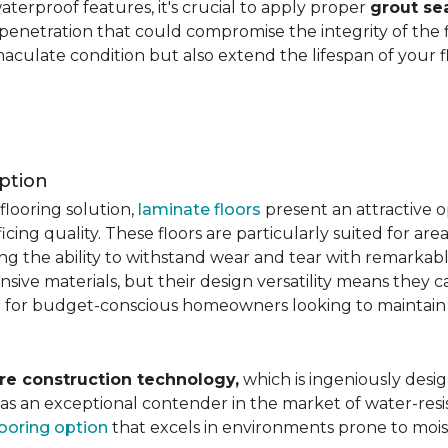
aterproof features, it's crucial to apply proper
grout se
 penetration that could compromise the integrity of the 
aculate condition but also extend the lifespan of your flo
ption
flooring solution,
laminate floors
present an attractive o
ficing quality. These floors are particularly suited for areas
ring the ability to withstand wear and tear with remarkabl
ive materials, but their design versatility means they ca
 for budget-conscious homeowners looking to maintain st
re construction technology,
which is ingeniously desig
e as an exceptional contender in the market of water-re
looring option
that excels in environments prone to mois