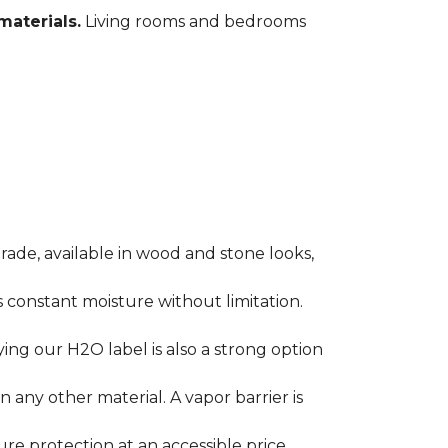
materials.
Living rooms and bedrooms
rade, available in wood and stone looks,
es constant moisture without limitation.
ying our H2O label is also a strong option
any other material. A vapor barrier is
ure protection at an accessible price