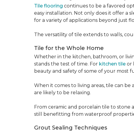
Tile flooring
continues to be a favored opt
easy installation. Not only does it offer a
for a variety of applications beyond just flo
The versatility of tile extends to walls, 
Tile for the Whole Home
Whether in the kitchen, bathroom, or living 
stands the test of time. For
kitchen tile
or 
beauty and safety of some of your most f
When it comes to living areas, tile can b
are likely to be relaxing.
From ceramic and porcelain tile to stone an
still benefitting from waterproof properti
Grout Sealing Techniques