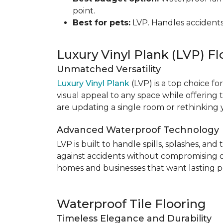
point.
Best for pets:
LVP. Handles accidents
Luxury Vinyl Plank (LVP) Fl
Unmatched Versatility
Luxury Vinyl Plank
(LVP) is a top choice fo
visual appeal to any space while offering
are updating a single room or rethinking yo
Advanced Waterproof Technology
LVP is built to handle spills, splashes, an
against accidents without compromising on st
homes and businesses that want lasting pe
Waterproof Tile Flooring
Timeless Elegance and Durability