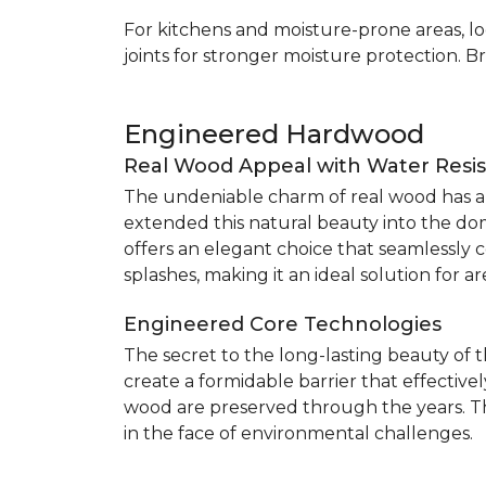
For kitchens and moisture-prone areas, lo
joints for stronger moisture protection. B
Engineered Hardwood
Real Wood Appeal with Water Resi
The undeniable charm of real wood has alw
extended this natural beauty into the do
offers an elegant choice that seamlessly co
splashes, making it an ideal solution for 
Engineered Core Technologies
The secret to the long-lasting beauty of 
create a formidable barrier that effective
wood are preserved through the years. Th
in the face of environmental challenges.