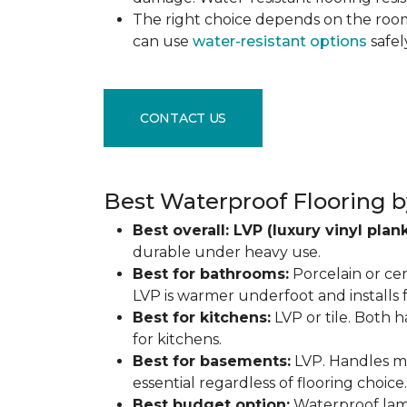
The right choice depends on the ro
can use
water-resistant options
safel
CONTACT US
Best Waterproof Flooring b
Best overall: LVP (luxury vinyl plank
durable under heavy use.
Best for bathrooms:
Porcelain or cer
LVP is warmer underfoot and installs f
Best for kitchens:
LVP or tile. Both h
for kitchens.
Best for basements:
LVP. Handles mo
essential regardless of flooring choice.
Best budget option:
Waterproof lamin