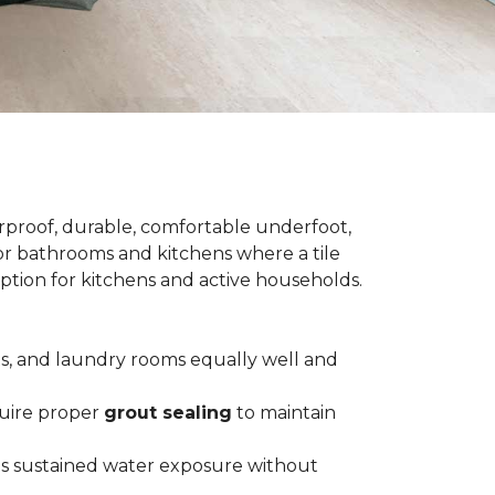
terproof, durable, comfortable underfoot,
 for bathrooms and kitchens where a tile
 option for kitchens and active households.
ts, and laundry rooms equally well and
equire proper
grout sealing
to maintain
es sustained water exposure without