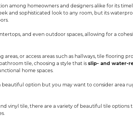
ion among homeowners and designers alike for its timeles
 sleek and sophisticated look to any room, but its waterpro
ors.
countertops, and even outdoor spaces, allowing for a coh
areas, or access areas such as hallways, tile flooring prov
bathroom tile, choosing a style that is
slip- and water-r
unctional home spaces.
e a beautiful option but you may want to consider area 
d vinyl tile, there are a variety of beautiful tile option
es.