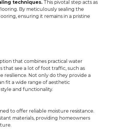
aling techniques.
This pivotal step acts as
flooring. By meticulously sealing the
oring, ensuring it remains in a pristine
ption that combines practical water
 that see a lot of foot traffic, such as
e resilience. Not only do they provide a
n fit a wide range of aesthetic
yle and functionality.
ned to offer reliable moisture resistance.
sistant materials, providing homeowners
ture.