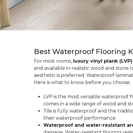
Best Waterproof Flooring 
For most rooms,
luxury vinyl plank (LVP)
and available in realistic wood and stone 
aesthetic is preferred. Waterproof lamina
Here is what to know before you choose.
LVP is the most versatile waterproof 
comes in a wide range of wood and st
Tile is fully waterproof and the tradi
their waterproof performance.
Waterproof and water-resistant ar
damage. Water-resistant flooring resist