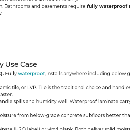
om. Bathrooms and basements require
fully waterproof 
y.
y Use Case
).
Fully
waterproof
, installs anywhere including below g
amic tile, or LVP. Tile is the traditional choice and handl
aster.
andle spills and humidity well. Waterproof laminate carr
isture from below-grade concrete subfloors better than 
ate (H2O label) or vinyl plank. Both deliver solid moist