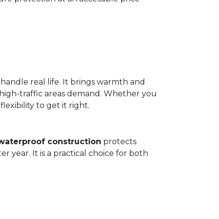
 handle real life. It brings warmth and
 high-traffic areas demand. Whether you
ibility to get it right.
waterproof construction
protects
 year. It is a practical choice for both