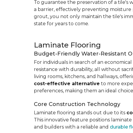
To guarantee the preservation of a tile's w
a barrier, effectively preventing moisture
grout, you not only maintain the tile's imm
state for years to come.
Laminate Flooring
Budget-Friendly Water-Resistant O
For individuals in search of an economical 
resistance with durability, all without sacri
living rooms, kitchens, and hallways, offe
cost-effective alternative
to more expens
preferences, making them an ideal choice
Core Construction Technology
Laminate flooring stands out due to its
co
This innovative feature positions laminat
and builders with a reliable and
durable f