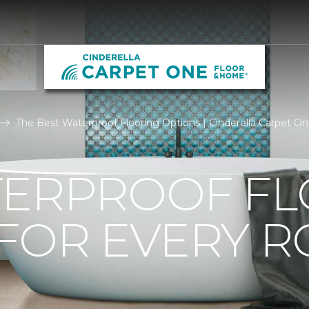
The Best Waterproof Flooring Options | Cinderella Carpet 
TERPROOF F
 FOR EVERY 