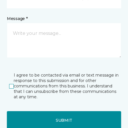
Message *
I agree to be contacted via email or text message in
response to this submission and for other
communications from this business. I understand
that I can unsubscribe from these communications
at any time.
SUBMIT