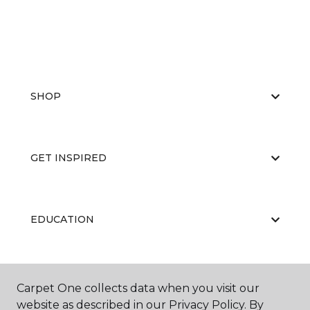
SHOP
GET INSPIRED
EDUCATION
ABOUT US
Carpet One collects data when you visit our
website as described in our Privacy Policy. By