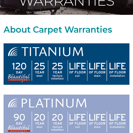
WARRANTIES
About Carpet Warranties