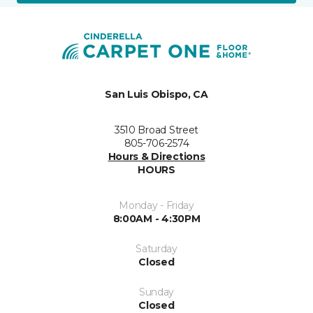
San Luis Obispo, CA
3510 Broad Street
805-706-2574
Hours & Directions
HOURS
Monday - Friday
8:00AM - 4:30PM
Saturday
Closed
Sunday
Closed