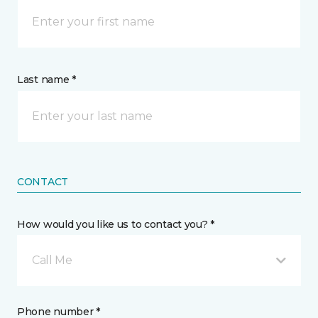
Last name *
CONTACT
How would you like us to contact you? *
Call Me
Phone number *