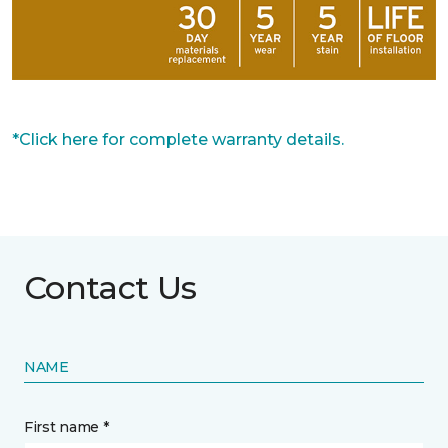
*Click here for complete warranty details.
Contact Us
NAME
First name *