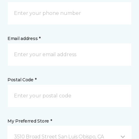
Email address *
Postal Code *
My Preferred Store *
3510 Broad Street San Luis Obispo, CA