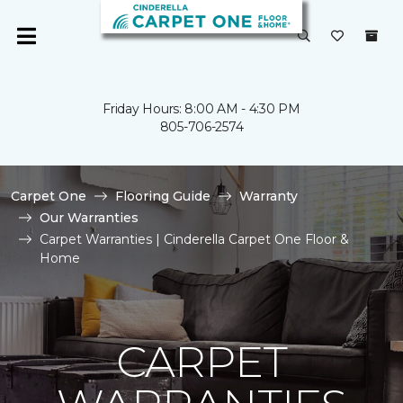
Friday Hours: 8:00 AM - 4:30 PM
805-706-2574
Carpet One
Flooring Guide
Warranty
Our Warranties
Carpet Warranties | Cinderella Carpet One Floor &
Home
CARPET