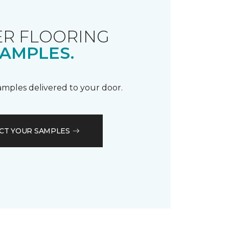
R FLOORING
AMPLES.
samples delivered to your door.
CT YOUR SAMPLES