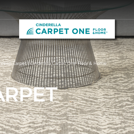
reen Carpet | Cinderella Carpet One Floor & Home
ARPET