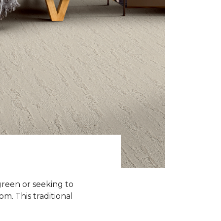
green or seeking to
om. This traditional