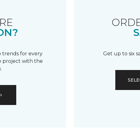
RE
ORDE
ON?
S
 trends for every
Get up to six 
 project with the
.
SELE