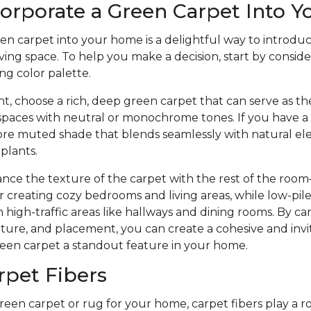
orporate a Green Carpet Into 
en carpet into your home is a delightful way to introdu
ving space. To help you make a decision, start by consider
ng color palette.
t, choose a rich, deep green carpet that can serve as the
 spaces with neutral or monochrome tones. If you have a 
 more muted shade that blends seamlessly with natural e
 plants.
ance the texture of the carpet with the rest of the roo
or creating cozy bedrooms and living areas, while low-pile
 high-traffic areas like hallways and dining rooms. By ca
xture, and placement, you can create a cohesive and in
een carpet a standout feature in your home.
rpet Fibers
en carpet or rug for your home, carpet fibers play a ro