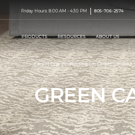
|
Friday Hours: 8:00 AM - 4:30 PM
805-706-2574
PRODUCTS
RESOURCES
ABOUT US
Carpet One
Flooring
Carpet
Shop G
GREEN C