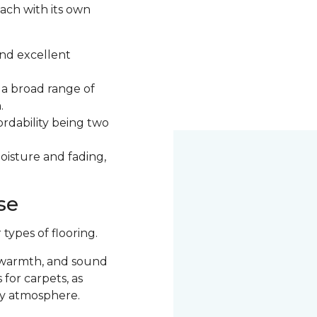
each with its own
 and excellent
d a broad range of
n.
ordability being two
moisture and fading,
se
ypes of flooring.
 warmth, and sound
for carpets, as
ozy atmosphere.