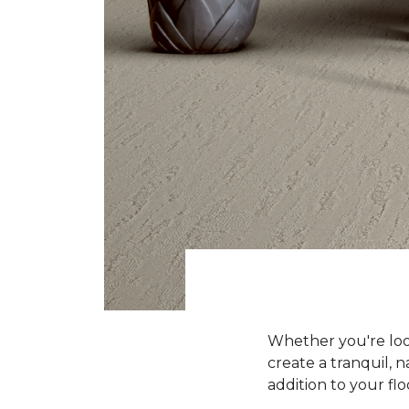
Whether you're look
create a tranquil, n
addition to your flo