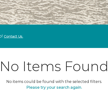
p!
Contact Us.
No Items Foun
No items could be found with the selected filters.
Please try your search again.