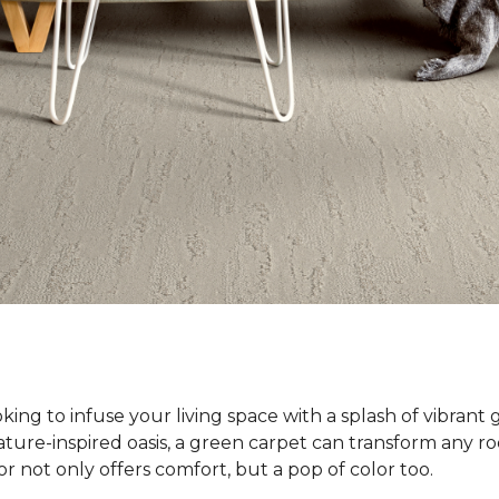
ing to infuse your living space with a splash of vibrant 
ature-inspired oasis, a green carpet can transform any ro
or not only offers comfort, but a pop of color too.