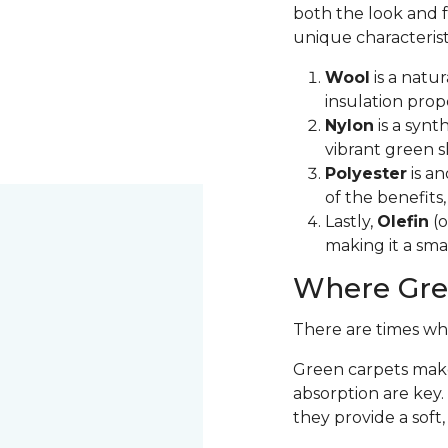
both the look and f
unique characterist
Wool
is a natur
insulation prop
Nylon
is a synt
vibrant green s
Polyester
is an
of the benefits
Lastly,
Olefin
(o
making it a sma
Where Gre
There are times wh
Green carpets make
absorption are key.
they provide a soft