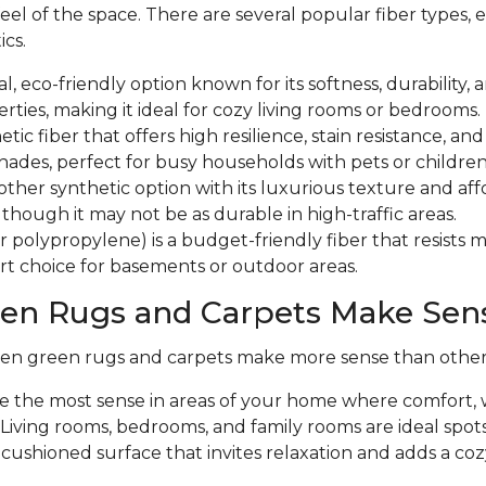
eel of the space. There are several popular fiber types, 
ics.
al, eco-friendly option known for its softness, durability,
erties, making it ideal for cozy living rooms or bedrooms.
hetic fiber that offers high resilience, stain resistance, an
hades, perfect for busy households with pets or childre
other synthetic option with its luxurious texture and aff
, though it may not be as durable in high-traffic areas.
r polypropylene) is a budget-friendly fiber that resists 
rt choice for basements or outdoor areas.
en Rugs and Carpets Make Sen
en green rugs and carpets make more sense than other t
 the most sense in areas of your home where comfort,
 Living rooms, bedrooms, and family rooms are ideal spots 
, cushioned surface that invites relaxation and adds a c