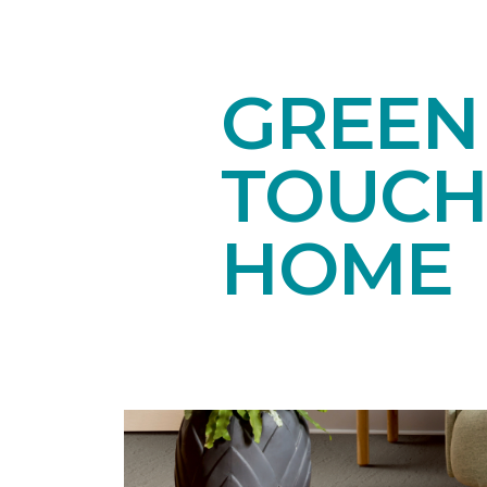
GREEN
TOUCH
HOME