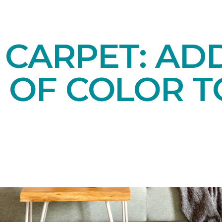
 CARPET: AD
 OF COLOR T