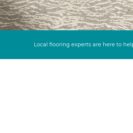
Local flooring experts are here to hel