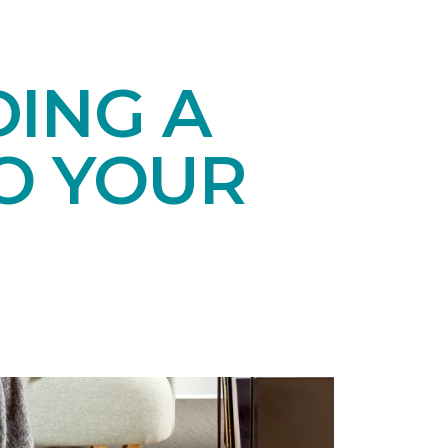
DING A
O YOUR