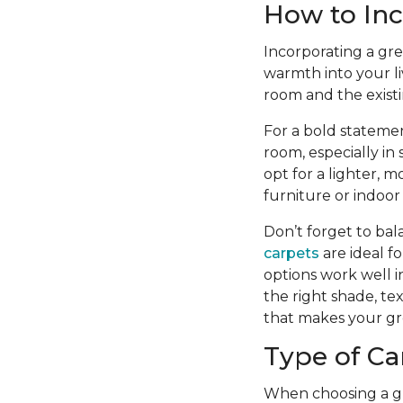
How to Inc
Incorporating a gre
warmth into your li
room and the existi
For a bold statemen
room, especially in
opt for a lighter,
furniture or indoor
Don’t forget to bal
carpets
are ideal f
options work well in
the right shade, te
that makes your gr
Type of Ca
When choosing a gre