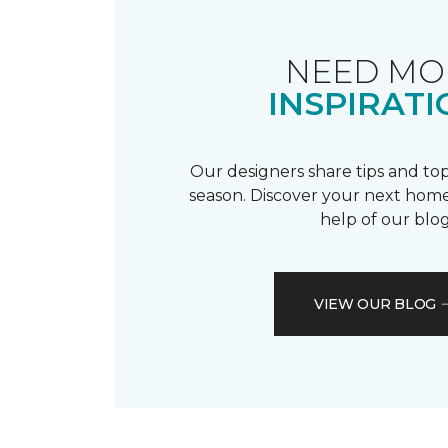
NEED MO
INSPIRATI
Our designers share tips and top
season. Discover your next home
help of our blog
VIEW OUR BLOG