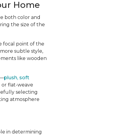
Your Home
ce both color and
ing the size of the
 focal point of the
more subtle style,
lements like wooden
m—
plush, soft
 or flat-weave
refully selecting
viting atmosphere
le in determining