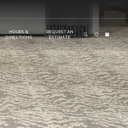
HOURS &
REQUEST AN
DIRECTIONS
ESTIMATE