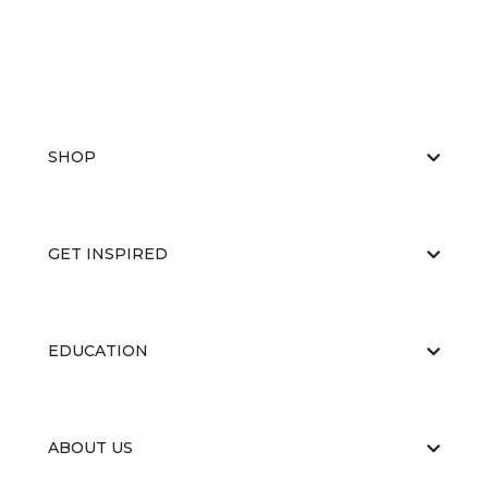
SHOP
GET INSPIRED
EDUCATION
ABOUT US