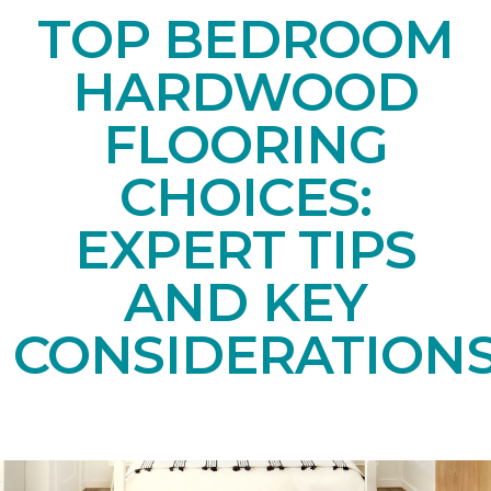
TOP BEDROOM
HARDWOOD
FLOORING
CHOICES:
EXPERT TIPS
AND KEY
CONSIDERATION