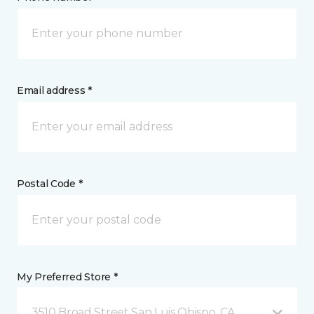
Email address *
Postal Code *
My Preferred Store *
3510 Broad Street San Luis Obispo, CA