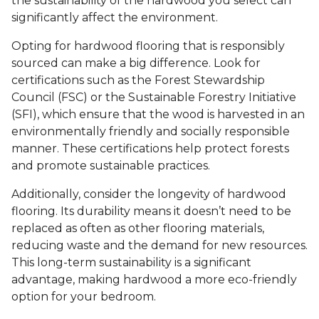
the sustainability of the hardwood you select can
significantly affect the environment.
Opting for hardwood flooring that is responsibly
sourced can make a big difference. Look for
certifications such as the Forest Stewardship
Council (FSC) or the Sustainable Forestry Initiative
(SFI), which ensure that the wood is harvested in an
environmentally friendly and socially responsible
manner. These certifications help protect forests
and promote sustainable practices.
Additionally, consider the longevity of hardwood
flooring. Its durability means it doesn’t need to be
replaced as often as other flooring materials,
reducing waste and the demand for new resources.
This long-term sustainability is a significant
advantage, making hardwood a more eco-friendly
option for your bedroom.