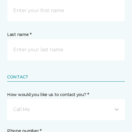
Last name *
CONTACT
How would you like us to contact you? *
Call Me
Phone number *