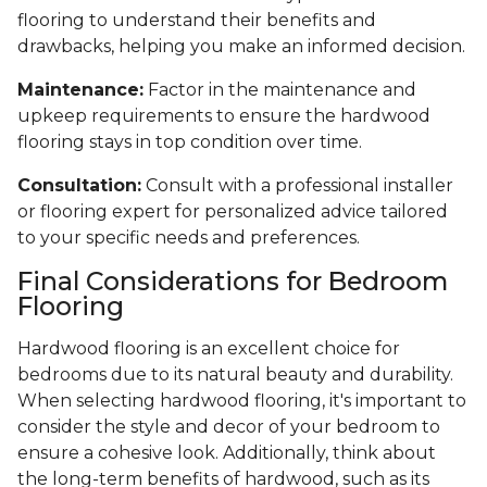
flooring to understand their benefits and
drawbacks, helping you make an informed decision.
Maintenance:
Factor in the maintenance and
upkeep requirements to ensure the hardwood
flooring stays in top condition over time.
Consultation:
Consult with a professional installer
or flooring expert for personalized advice tailored
to your specific needs and preferences.
Final Considerations for Bedroom
Flooring
Hardwood flooring is an excellent choice for
bedrooms due to its natural beauty and durability.
When selecting hardwood flooring, it's important to
consider the style and decor of your bedroom to
ensure a cohesive look. Additionally, think about
the long-term benefits of hardwood, such as its