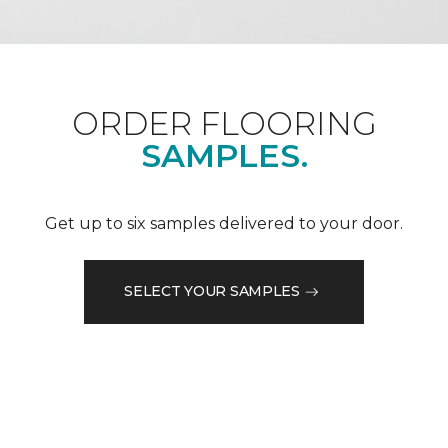
ORDER FLOORING
SAMPLES.
Get up to six samples delivered to your door.
SELECT YOUR SAMPLES