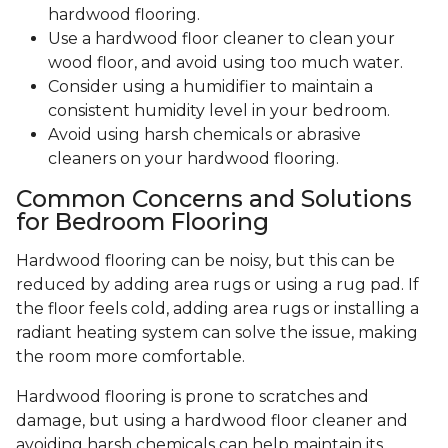
hardwood flooring.
Use a hardwood floor cleaner to clean your
wood floor, and avoid using too much water.
Consider using a humidifier to maintain a
consistent humidity level in your bedroom.
Avoid using harsh chemicals or abrasive
cleaners on your hardwood flooring.
Common Concerns and Solutions
for Bedroom Flooring
Hardwood flooring can be noisy, but this can be
reduced by adding area rugs or using a rug pad. If
the floor feels cold, adding area rugs or installing a
radiant heating system can solve the issue, making
the room more comfortable.
Hardwood flooring is prone to scratches and
damage, but using a hardwood floor cleaner and
avoiding harsh chemicals can help maintain its