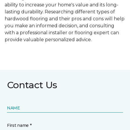
ability to increase your home's value and its long-
lasting durability. Researching different types of
hardwood flooring and their pros and cons will help
you make an informed decision, and consulting
with a professional installer or flooring expert can
provide valuable personalized advice.
Contact Us
NAME
First name *