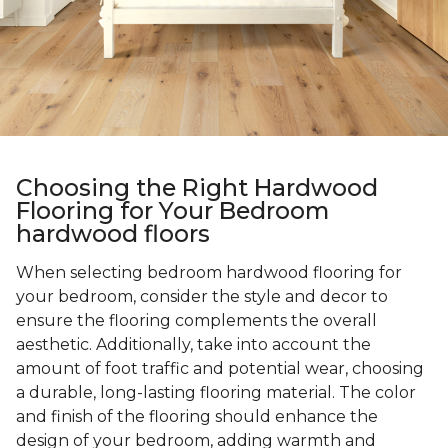
Choosing the Right Hardwood
Flooring for Your Bedroom
hardwood floors
When selecting bedroom hardwood flooring for
your bedroom, consider the style and decor to
ensure the flooring complements the overall
aesthetic. Additionally, take into account the
amount of foot traffic and potential wear, choosing
a durable, long-lasting flooring material. The color
and finish of the flooring should enhance the
design of your bedroom, adding warmth and