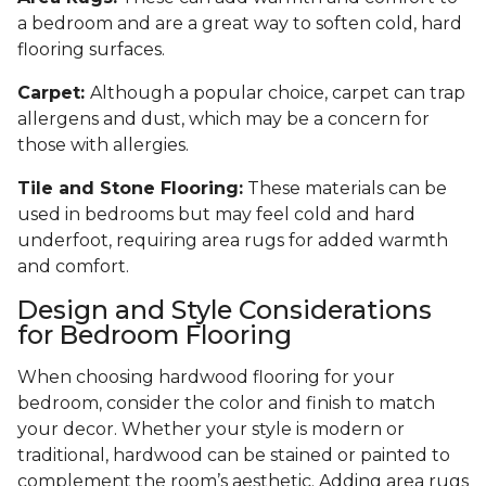
a bedroom and are a great way to soften cold, hard
flooring surfaces.
Carpet:
Although a popular choice, carpet can trap
allergens and dust, which may be a concern for
those with allergies.
Tile and Stone Flooring:
These materials can be
used in bedrooms but may feel cold and hard
underfoot, requiring area rugs for added warmth
and comfort.
Design and Style Considerations
for Bedroom Flooring
When choosing hardwood flooring for your
bedroom, consider the color and finish to match
your decor. Whether your style is modern or
traditional, hardwood can be stained or painted to
complement the room’s aesthetic. Adding area rugs