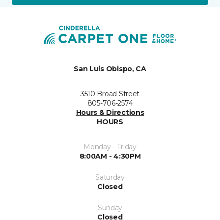
San Luis Obispo, CA
3510 Broad Street
805-706-2574
Hours & Directions
HOURS
Monday - Friday
8:00AM - 4:30PM
Saturday
Closed
Sunday
Closed