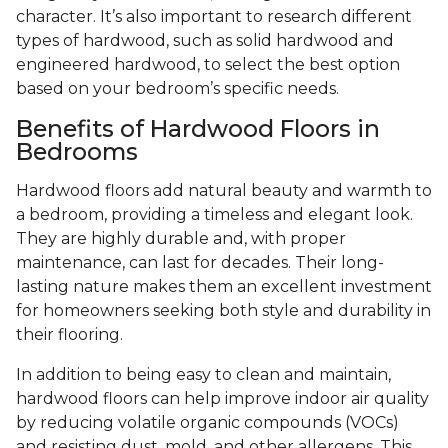
character. It’s also important to research different
types of hardwood, such as solid hardwood and
engineered hardwood, to select the best option
based on your bedroom’s specific needs.
Benefits of Hardwood Floors in
Bedrooms
Hardwood floors add natural beauty and warmth to
a bedroom, providing a timeless and elegant look.
They are highly durable and, with proper
maintenance, can last for decades. Their long-
lasting nature makes them an excellent investment
for homeowners seeking both style and durability in
their flooring.
In addition to being easy to clean and maintain,
hardwood floors can help improve indoor air quality
by reducing volatile organic compounds (VOCs)
and resisting dust, mold, and other allergens. This