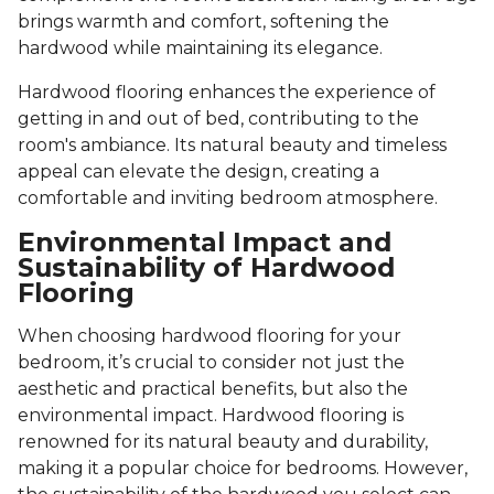
brings warmth and comfort, softening the
hardwood while maintaining its elegance.
Hardwood flooring enhances the experience of
getting in and out of bed, contributing to the
room's ambiance. Its natural beauty and timeless
appeal can elevate the design, creating a
comfortable and inviting bedroom atmosphere.
Environmental Impact and
Sustainability of Hardwood
Flooring
When choosing hardwood flooring for your
bedroom, it’s crucial to consider not just the
aesthetic and practical benefits, but also the
environmental impact. Hardwood flooring is
renowned for its natural beauty and durability,
making it a popular choice for bedrooms. However,