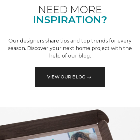
NEED MORE
INSPIRATION?
Our designers share tips and top trends for every
season. Discover your next home project with the
help of our blog.
VIEW OUR BLOG