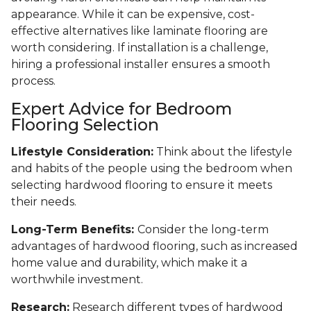
appearance. While it can be expensive, cost-
effective alternatives like laminate flooring are
worth considering. If installation is a challenge,
hiring a professional installer ensures a smooth
process.
Expert Advice for Bedroom
Flooring Selection
Lifestyle Consideration:
Think about the lifestyle
and habits of the people using the bedroom when
selecting hardwood flooring to ensure it meets
their needs.
Long-Term Benefits:
Consider the long-term
advantages of hardwood flooring, such as increased
home value and durability, which make it a
worthwhile investment.
Research:
Research different types of hardwood