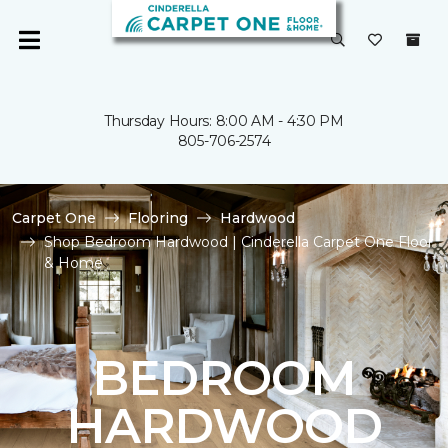
Thursday Hours: 8:00 AM - 4:30 PM
805-706-2574
Carpet One
Flooring
Hardwood
Shop Bedroom Hardwood | Cinderella Carpet One Floor
& Home
BEDROOM
HARDWOOD