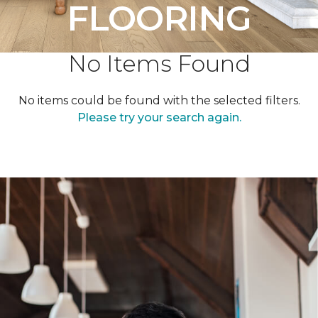
FLOORING
No Items Found
No items could be found with the selected filters.
Please try your search again.