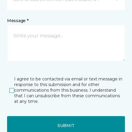
Message *
I agree to be contacted via email or text message in
response to this submission and for other
communications from this business. I understand
that I can unsubscribe from these communications
at any time.
SUBMIT