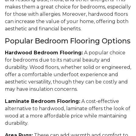
makes them a great choice for bedrooms, especially
for those with allergies. Moreover, hardwood floors
can increase the value of your home, offering both
aesthetic and financial benefits.
Popular Bedroom Flooring Options
Hardwood Bedroom Flooring:
A popular choice
for bedrooms due to its natural beauty and
durability. Wood floors, whether solid or engineered,
offer a comfortable underfoot experience and
aesthetic versatility, though they can be costly and
may have insulation concerns.
Laminate Bedroom Flooring:
A cost-effective
alternative to hardwood, laminate offers the look of
wood at a more affordable price while maintaining
durability.
Area Rugs:
These can add warmth and comfort to