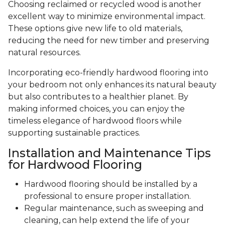
Choosing reclaimed or recycled wood is another
excellent way to minimize environmental impact.
These options give new life to old materials,
reducing the need for new timber and preserving
natural resources.
Incorporating eco-friendly hardwood flooring into
your bedroom not only enhances its natural beauty
but also contributes to a healthier planet. By
making informed choices, you can enjoy the
timeless elegance of hardwood floors while
supporting sustainable practices.
Installation and Maintenance Tips
for Hardwood Flooring
Hardwood flooring should be installed by a
professional to ensure proper installation.
Regular maintenance, such as sweeping and
cleaning, can help extend the life of your