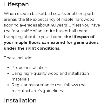
Lifespan
When used in basketball courts or other sports
arenas, the life expectancy of maple hardwood
flooring averages about 40 years. Unless you have
the foot traffic of an entire basketball team
trampling about in your home,
the lifespan of
your maple floors can extend for generations
under the right conditions
.
These include:
Proper installation
Using high-quality wood and installation
materials
Regular maintenance that follows the
manufacturer's guidelines
Installation