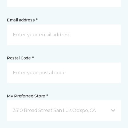
Email address *
Postal Code *
My Preferred Store *
3510 Broad Street San Luis Obispo, CA