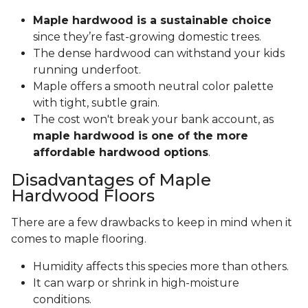
Maple hardwood is a sustainable choice
since they’re fast-growing domestic trees.
The dense hardwood can withstand your kids
running underfoot.
Maple offers a smooth neutral color palette
with tight, subtle grain.
The cost won't break your bank account, as
maple hardwood is one of the more
affordable hardwood options
.
Disadvantages of Maple
Hardwood Floors
There are a few drawbacks to keep in mind when it
comes to maple flooring.
Humidity affects this species more than others.
It can warp or shrink in high-moisture
conditions.