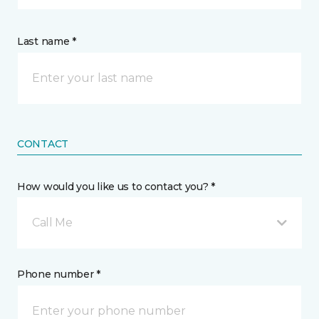
Last name *
CONTACT
How would you like us to contact you? *
Call Me
Phone number *