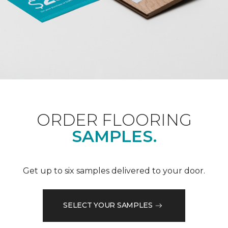
ORDER FLOORING
SAMPLES.
Get up to six samples delivered to your door.
SELECT YOUR SAMPLES