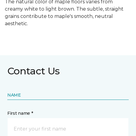
The natural color of maple floors varies from
creamy white to light brown. The subtle, straight
grains contribute to maple's smooth, neutral
aesthetic.
Contact Us
NAME
First name *