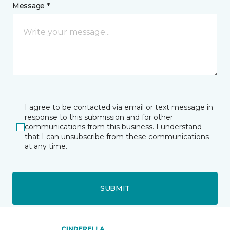
Message *
I agree to be contacted via email or text message in
response to this submission and for other
communications from this business. I understand
that I can unsubscribe from these communications
at any time.
SUBMIT