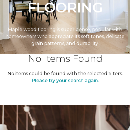
FLOORING
Maple wood flooring is super dense, popular with
homeowners who appreciate its soft tones, delicate
grain patterns, and durability.
No Items Found
No items could be found with the selected filters.
Please try your search again.