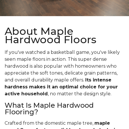
About Maple
Hardwood Floors
If you've watched a basketball game, you've likely
seen maple floors in action. This super dense
hardwood is also popular with homeowners who
appreciate the soft tones, delicate grain patterns,
and overall durability maple offers.
Its intense
hardness makes it an optimal choice for your
active household
, no matter the design style.
What Is Maple Hardwood
Flooring?
Crafted from the domestic maple tree,
maple