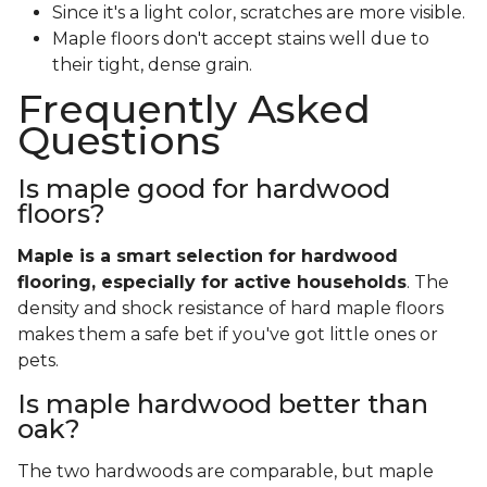
Since it's a light color, scratches are more visible.
Maple floors don't accept stains well due to
their tight, dense grain.
Frequently Asked
Questions
Is maple good for hardwood
floors?
Maple is a smart selection for hardwood
flooring, especially for active households
. The
density and shock resistance of hard maple floors
makes them a safe bet if you've got little ones or
pets.
Is maple hardwood better than
oak?
The two hardwoods are comparable, but maple