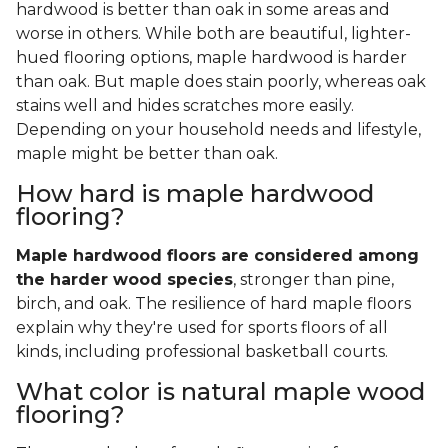
hardwood is better than oak in some areas and
worse in others. While both are beautiful, lighter-
hued flooring options, maple hardwood is harder
than oak. But maple does stain poorly, whereas oak
stains well and hides scratches more easily.
Depending on your household needs and lifestyle,
maple might be better than oak.
How hard is maple hardwood
flooring?
Maple hardwood floors are considered among
the harder wood species
, stronger than pine,
birch, and oak. The resilience of hard maple floors
explain why they're used for sports floors of all
kinds, including professional basketball courts.
What color is natural maple wood
flooring?