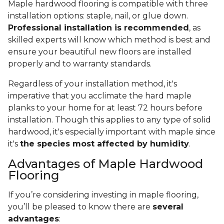
Maple hardwood flooring is compatible with three
installation options: staple, nail, or glue down.
Professional installation is recommended
, as
skilled experts will know which method is best and
ensure your beautiful new floors are installed
properly and to warranty standards.
Regardless of your installation method, it's
imperative that you acclimate the hard maple
planks to your home for at least 72 hours before
installation. Though this applies to any type of solid
hardwood, it's especially important with maple since
it's
the species most affected by humidity
.
Advantages of Maple Hardwood
Flooring
If you’re considering investing in maple flooring,
you’ll be pleased to know there are
several
advantages
: