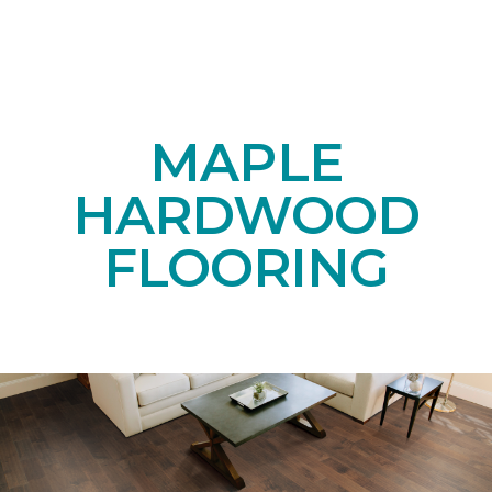
MAPLE
HARDWOOD
FLOORING