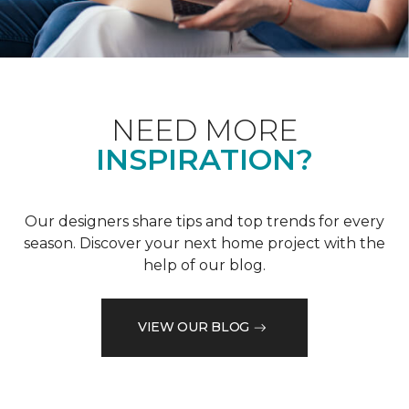
NEED MORE
INSPIRATION?
Our designers share tips and top trends for every
season. Discover your next home project with the
help of our blog.
VIEW OUR BLOG