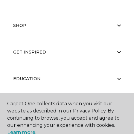
SHOP
GET INSPIRED
EDUCATION
Carpet One collects data when you visit our
ABOUT US
website as described in our Privacy Policy. By
continuing to browse, you accept and agree to
our enhancing your experience with cookies.
Learn more.