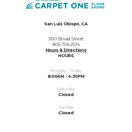
San Luis Obispo, CA
3510 Broad Street
805-706-2574
Hours & Directions
HOURS
Monday - Friday
8:00AM - 4:30PM
Saturday
Closed
Sunday
Closed