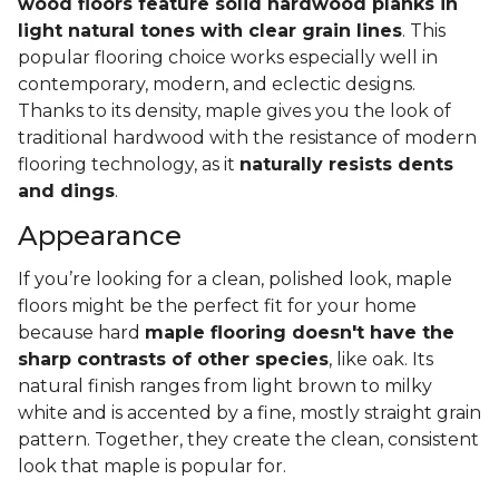
wood floors feature solid hardwood planks in
light natural tones with clear grain lines
. This
popular flooring choice works especially well in
contemporary, modern, and eclectic designs.
Thanks to its density, maple gives you the look of
traditional hardwood with the resistance of modern
flooring technology, as it
naturally resists dents
and dings
.
Appearance
If you’re looking for a clean, polished look, maple
floors might be the perfect fit for your home
because hard
maple flooring doesn't have the
sharp contrasts of other species
, like oak. Its
natural finish ranges from light brown to milky
white and is accented by a fine, mostly straight grain
pattern. Together, they create the clean, consistent
look that maple is popular for.