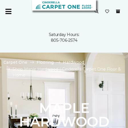
Saturday Hours:
805-706-2574
Carpet One
Flooring
Hardwood
Shop Maple Hardwood | Cinderella Carpet One Floor &
Home
MAPLE
HARDWOOD