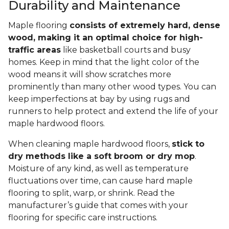
Durability and Maintenance
Maple flooring
consists of extremely hard, dense
wood, making it an optimal choice for high-
traffic areas
like basketball courts and busy
homes. Keep in mind that the light color of the
wood means it will show scratches more
prominently than many other wood types. You can
keep imperfections at bay by using rugs and
runners to help protect and extend the life of your
maple hardwood floors.
When cleaning maple hardwood floors,
stick to
dry methods like a soft broom or dry mop
.
Moisture of any kind, as well as temperature
fluctuations over time, can cause hard maple
flooring to split, warp, or shrink. Read the
manufacturer’s guide that comes with your
flooring for specific care instructions.