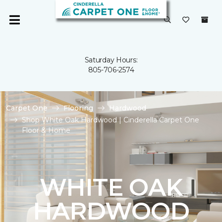
Saturday Hours:
805-706-2574
Carpet One
Flooring
Hardwood
Shop White Oak Hardwood | Cinderella Carpet One
Floor & Home
WHITE OAK
HARDWOOD