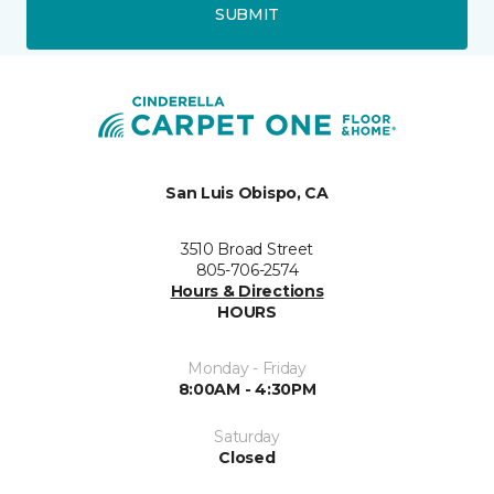
SUBMIT
San Luis Obispo, CA
3510 Broad Street
805-706-2574
Hours & Directions
HOURS
Monday - Friday
8:00AM - 4:30PM
Saturday
Closed