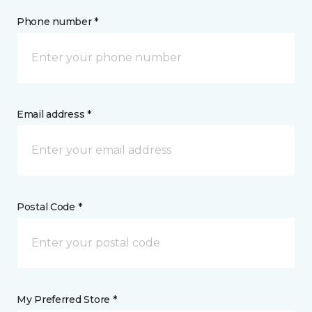
Phone number *
Email address *
Postal Code *
My Preferred Store *