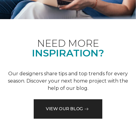
NEED MORE
INSPIRATION?
Our designers share tips and top trends for every
season. Discover your next home project with the
help of our blog.
VIEW OUR BLOG