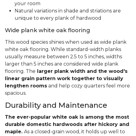
your room
Natural variations in shade and striations are
unique to every plank of hardwood
Wide plank white oak flooring
This wood species shines when used as wide plank
white oak flooring. While standard-width planks
usually measure between 2.5 to 5 inches, widths
larger than 5 inches are considered wide plank
flooring. The
larger plank width and the wood's
linear grain pattern work together to visually
lengthen rooms
and help cozy quarters feel more
spacious.
Durability and Maintenance
The ever-popular white oak is among the most
durable domestic hardwoods after hickory and
maple.
As a closed-grain wood, it holds up well to