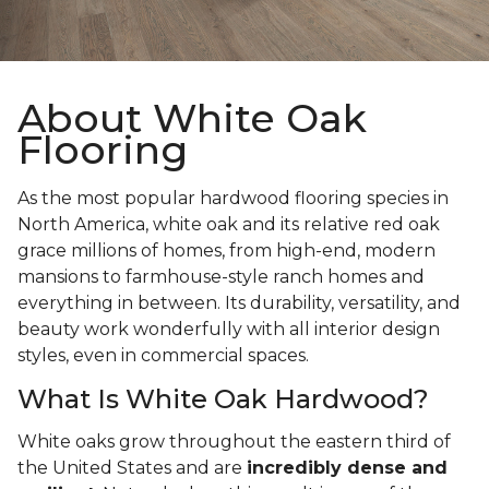
About White Oak
Flooring
As the most popular hardwood flooring species in
North America, white oak and its relative red oak
grace millions of homes, from high-end, modern
mansions to farmhouse-style ranch homes and
everything in between. Its durability, versatility, and
beauty work wonderfully with all interior design
styles, even in commercial spaces.
What Is White Oak Hardwood?
White oaks grow throughout the eastern third of
the United States and are
incredibly dense and