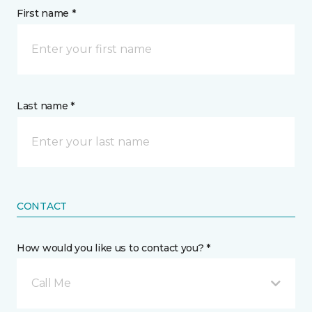
First name *
Last name *
CONTACT
How would you like us to contact you? *
Call Me