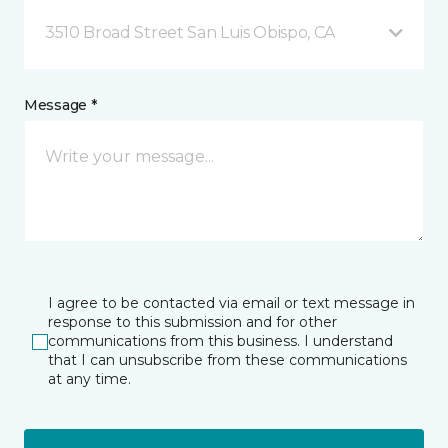
3510 Broad Street San Luis Obispo, CA
Message *
I agree to be contacted via email or text message in
response to this submission and for other
communications from this business. I understand
that I can unsubscribe from these communications
at any time.