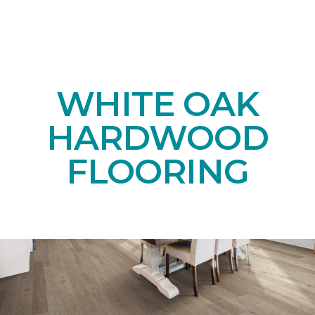
WHITE OAK
HARDWOOD
FLOORING