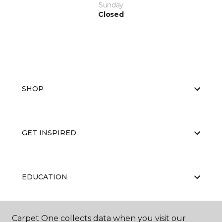
Sunday
Closed
SHOP
GET INSPIRED
EDUCATION
Carpet One collects data when you visit our
ABOUT US