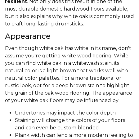
resilient
. Not only does this result in one of the
most durable domestic hardwood floors available,
but it also explains why white oak is commonly used
to craft long-lasting drumsticks.
Appearance
Even though white oak has white in its name, don't
assume you're getting white wood flooring. While
you can find white oak in a whitewash stain, its
natural color is a light brown that works well with
neutral color palettes. For a more traditional or
rustic look, opt for a deep brown stain to highlight
the grain of the oak wood flooring. The appearance
of your white oak floors may be influenced by:
Undertones may impact the color depth
Staining will change the colors of your floors
and can even be custom blended
Plank width can lend a more modern feeling to