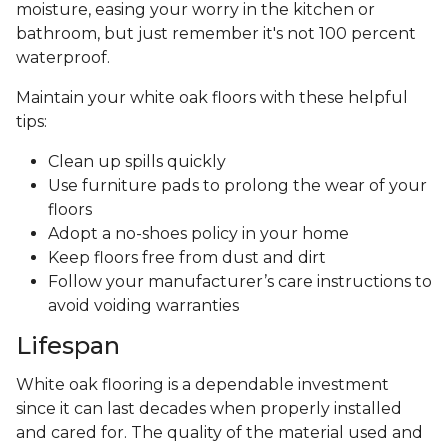
moisture, easing your worry in the kitchen or
bathroom, but just remember it's not 100 percent
waterproof.
Maintain your white oak floors with these helpful
tips:
Clean up spills quickly
Use furniture pads to prolong the wear of your
floors
Adopt a no-shoes policy in your home
Keep floors free from dust and dirt
Follow your manufacturer’s care instructions to
avoid voiding warranties
Lifespan
White oak flooring is a dependable investment
since it can last decades when properly installed
and cared for. The quality of the material used and