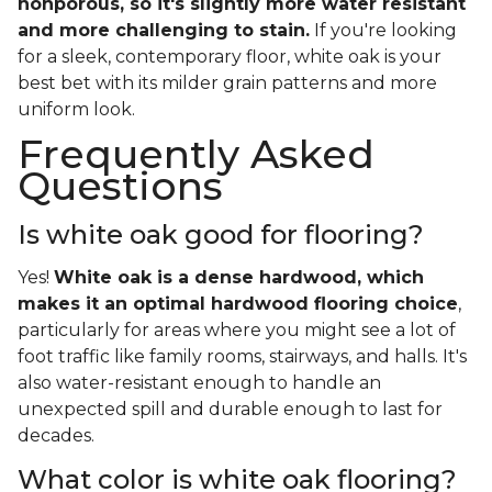
nonporous, so it's slightly more water resistant
and more challenging to stain.
If you're looking
for a sleek, contemporary floor, white oak is your
best bet with its milder grain patterns and more
uniform look.
Frequently Asked
Questions
Is white oak good for flooring?
Yes!
White oak is a dense hardwood, which
makes it an optimal hardwood flooring choice
,
particularly for areas where you might see a lot of
foot traffic like family rooms, stairways, and halls. It's
also water-resistant enough to handle an
unexpected spill and durable enough to last for
decades.
What color is white oak flooring?