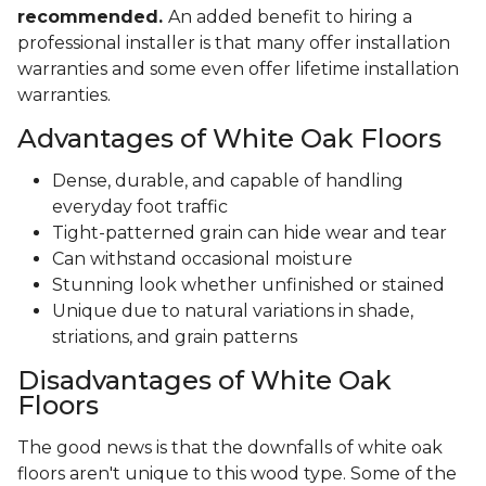
recommended.
An added benefit to hiring a
professional installer is that many offer installation
warranties and some even offer lifetime installation
warranties.
Advantages of White Oak Floors
Dense, durable, and capable of handling
everyday foot traffic
Tight-patterned grain can hide wear and tear
Can withstand occasional moisture
Stunning look whether unfinished or stained
Unique due to natural variations in shade,
striations, and grain patterns
Disadvantages of White Oak
Floors
The good news is that the downfalls of white oak
floors aren't unique to this wood type. Some of the