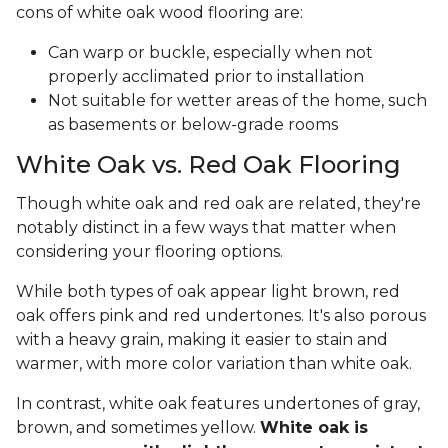
cons of white oak wood flooring are:
Can warp or buckle, especially when not
properly acclimated prior to installation
Not suitable for wetter areas of the home, such
as basements or below-grade rooms
White Oak vs. Red Oak Flooring
Though white oak and red oak are related, they're
notably distinct in a few ways that matter when
considering your flooring options.
While both types of oak appear light brown, red
oak offers pink and red undertones. It's also porous
with a heavy grain, making it easier to stain and
warmer, with more color variation than white oak.
In contrast, white oak features undertones of gray,
brown, and sometimes yellow.
White oak is