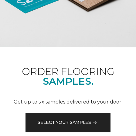
ORDER FLOORING
SAMPLES.
Get up to six samples delivered to your door.
SELECT YOUR SAMPLES