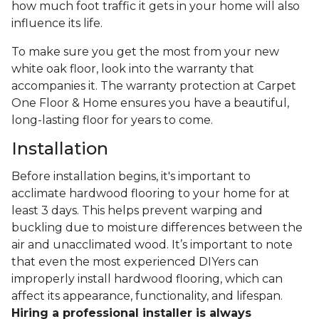
how much foot traffic it gets in your home will also
influence its life.
To make sure you get the most from your new
white oak floor, look into the warranty that
accompanies it. The warranty protection at Carpet
One Floor & Home ensures you have a beautiful,
long-lasting floor for years to come.
Installation
Before installation begins, it's important to
acclimate hardwood flooring to your home for at
least 3 days. This helps prevent warping and
buckling due to moisture differences between the
air and unacclimated wood. It’s important to note
that even the most experienced DIYers can
improperly install hardwood flooring, which can
affect its appearance, functionality, and lifespan.
Hiring a professional installer is always