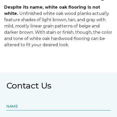
Despite its name, white oak flooring is not
white.
Unfinished white oak wood planks actually
feature shades of light brown, tan, and gray with
mild, mostly linear grain patterns of beige and
darker brown. With stain or finish, though, the color
and tone of white oak hardwood flooring can be
altered to fit your desired look.
Contact Us
NAME