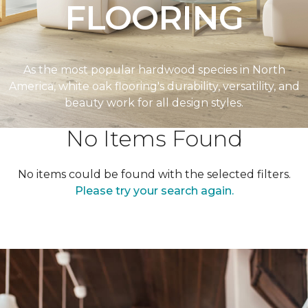
FLOORING
As the most popular hardwood species in North
America, white oak flooring's durability, versatility, and
beauty work for all design styles.
No Items Found
No items could be found with the selected filters.
Please try your search again.