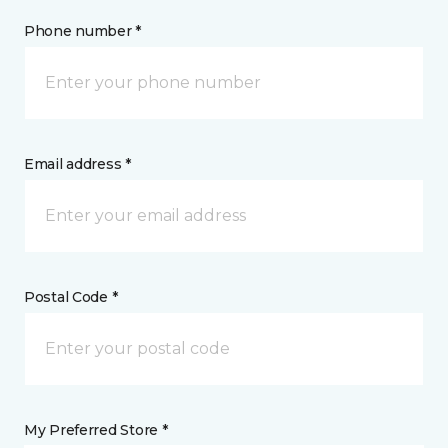
Phone number *
Email address *
Postal Code *
My Preferred Store *