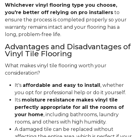
Whichever vinyl flooring type you choose,
you're better off relying on pro installers
to
ensure the process is completed properly so your
warranty remains intact and your flooring has a
long, problem-free life.
Advantages and Disadvantages of
Vinyl Tile Flooring
What makes vinyl tile flooring worth your
consideration?
It's
affordable and easy to install
, whether
you opt for professional help or do it yourself.
Its
moisture resistance makes vinyl tile
perfectly appropriate for all the rooms of
your home
, including bathrooms, laundry
rooms, and others with high humidity.
A damaged tile can be replaced without
affecting the entire area, which is perfect if your