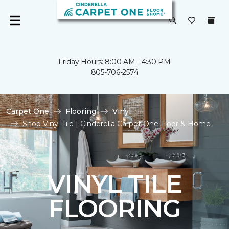
Friday Hours: 8:00 AM - 4:30 PM
805-706-2574
Carpet One
Flooring
Vinyl
Shop Vinyl Tile | Cinderella Carpet One Floor & Home
VINYL TILE
FLOORING