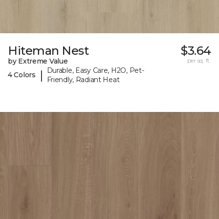
Hiteman Nest
$3.64
by Extreme Value
per sq. ft.
Durable, Easy Care, H2O, Pet-
|
4 Colors
Friendly, Radiant Heat