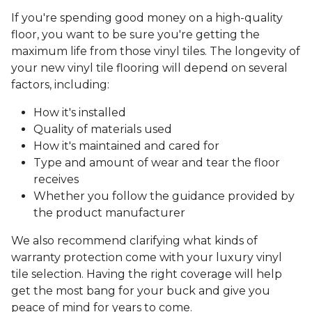
If you're spending good money on a high-quality
floor, you want to be sure you're getting the
maximum life from those vinyl tiles. The longevity of
your new vinyl tile flooring will depend on several
factors, including:
How it's installed
Quality of materials used
How it's maintained and cared for
Type and amount of wear and tear the floor
receives
Whether you follow the guidance provided by
the product manufacturer
We also recommend clarifying what kinds of
warranty protection come with your luxury vinyl
tile selection. Having the right coverage will help
get the most bang for your buck and give you
peace of mind for years to come.