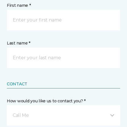
First name *
Last name *
CONTACT
How would you like us to contact you? *
Call Me