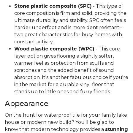
Stone plastic composite (SPC)
- This type of
core composition is firm and solid, providing the
ultimate durability and stability. SPC often feels
harder underfoot and is more dent resistant–
two great characteristics for busy homes with
constant activity.
Wood plastic composite (WPC)
- This core
layer option gives flooring a slightly softer,
warmer feel as protection from scuffs and
scratches and the added benefit of sound
absorption. It's another fabulous choice if you're
in the market for a durable vinyl floor that
stands up to little ones and furry friends.
Appearance
On the hunt for waterproof tile for your family lake
house or modern new build? You'll be glad to
know that modern technology provides a
stunning