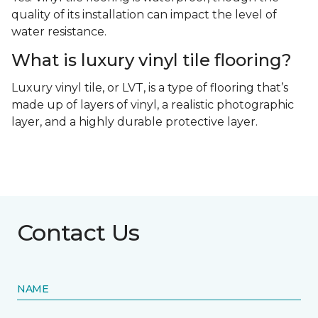
quality of its installation can impact the level of
water resistance.
What is luxury vinyl tile flooring?
Luxury vinyl tile, or LVT, is a type of flooring that’s
made up of layers of vinyl, a realistic photographic
layer, and a highly durable protective layer.
Contact Us
NAME