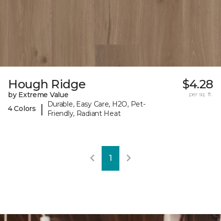
Hough Ridge
$4.28
by Extreme Value
per sq. ft.
Durable, Easy Care, H2O, Pet-
|
4 Colors
Friendly, Radiant Heat
1