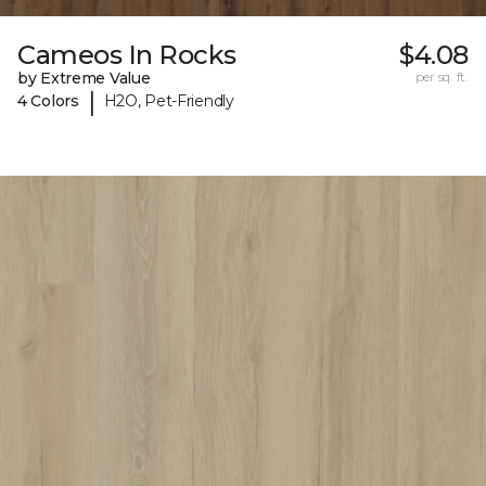
Cameos In Rocks
$4.08
by Extreme Value
per sq. ft.
|
4 Colors
H2O, Pet-Friendly