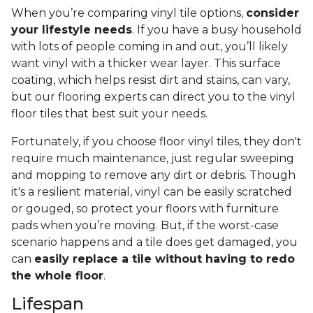
When you’re comparing vinyl tile options,
consider
your lifestyle needs
. If you have a busy household
with lots of people coming in and out, you’ll likely
want vinyl with a thicker wear layer. This surface
coating, which helps resist dirt and stains, can vary,
but our flooring experts can direct you to the vinyl
floor tiles that best suit your needs.
Fortunately, if you choose floor vinyl tiles, they don't
require much maintenance, just regular sweeping
and mopping to remove any dirt or debris. Though
it's a resilient material, vinyl can be easily scratched
or gouged, so protect your floors with furniture
pads when you’re moving. But, if the worst-case
scenario happens and a tile does get damaged, you
can
easily replace a tile without having to redo
the whole floor
.
Lifespan