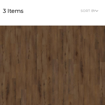
3 Items
SORT BY