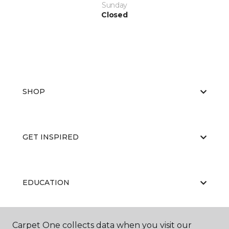
Sunday
Closed
SHOP
GET INSPIRED
EDUCATION
Carpet One collects data when you visit our
ABOUT US