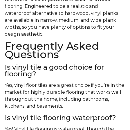
flooring. Engineered to be a realistic and
waterproof alternative to hardwood, vinyl planks
are available in narrow, medium, and wide plank
widths, so you have plenty of options to fit your
design aesthetic.
Frequently Asked
Questions
Is vinyl tile a good choice for
flooring?
Yes, vinyl floor tiles are a great choice if you're in the
market for highly durable flooring that works well
throughout the home, including bathrooms,
kitchens, and basements.
Is vinyl tile flooring waterproof?
Yes! Vinyl tile flooring is waterproof, though the