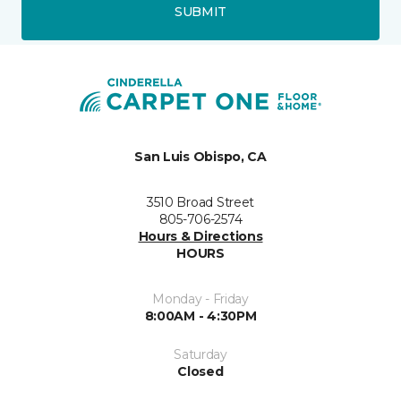
SUBMIT
San Luis Obispo, CA
3510 Broad Street
805-706-2574
Hours & Directions
HOURS
Monday - Friday
8:00AM - 4:30PM
Saturday
Closed