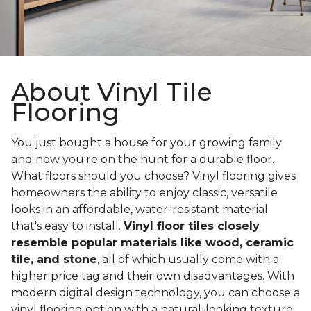
About Vinyl Tile
Flooring
You just bought a house for your growing family
and now you're on the hunt for a durable floor.
What floors should you choose? Vinyl flooring gives
homeowners the ability to enjoy classic, versatile
looks in an affordable, water-resistant material
that's easy to install.
Vinyl floor tiles closely
resemble popular materials like wood, ceramic
tile, and stone
, all of which usually come with a
higher price tag and their own disadvantages. With
modern digital design technology, you can choose a
vinyl flooring option with a natural-looking texture