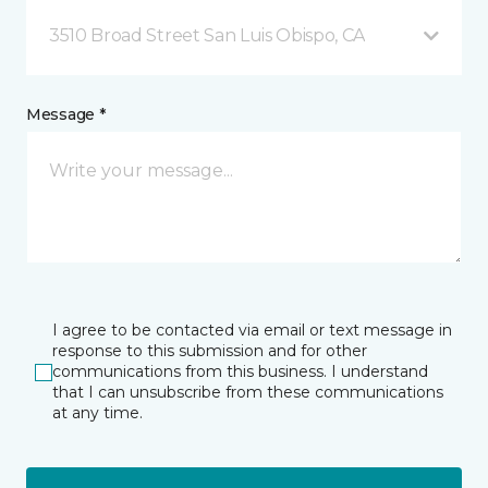
3510 Broad Street San Luis Obispo, CA
Message *
I agree to be contacted via email or text message in
response to this submission and for other
communications from this business. I understand
that I can unsubscribe from these communications
at any time.