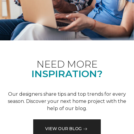
NEED MORE
INSPIRATION?
Our designers share tips and top trends for every
season. Discover your next home project with the
help of our blog.
VIEW OUR BLOG