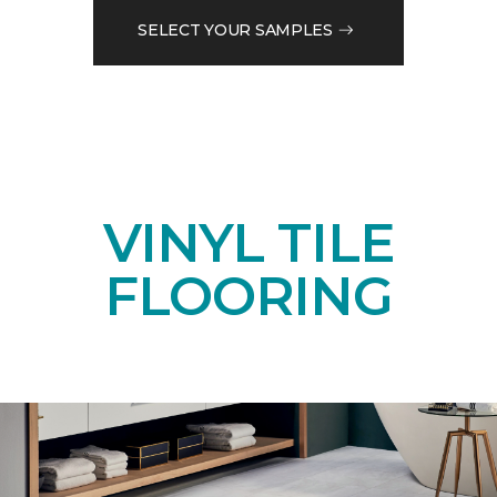
SELECT YOUR SAMPLES
VINYL TILE
FLOORING