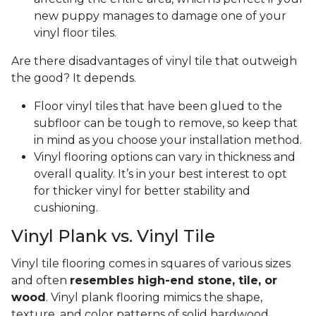
new puppy manages to damage one of your
vinyl floor tiles.
Are there disadvantages of vinyl tile that outweigh
the good? It depends.
Floor vinyl tiles that have been glued to the
subfloor can be tough to remove, so keep that
in mind as you choose your installation method.
Vinyl flooring options can vary in thickness and
overall quality. It’s in your best interest to opt
for thicker vinyl for better stability and
cushioning.
Vinyl Plank vs. Vinyl Tile
Vinyl tile flooring comes in squares of various sizes
and often
resembles high-end stone, tile, or
wood
. Vinyl plank flooring mimics the shape,
texture, and color patterns of solid hardwood