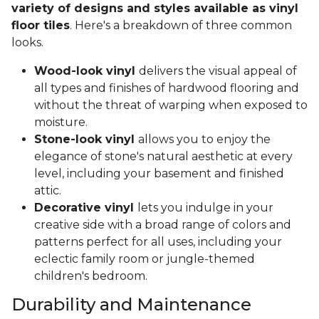
variety of designs and styles available as vinyl
floor tiles
. Here's a breakdown of three common
looks.
Wood-look vinyl
delivers the visual appeal of
all types and finishes of hardwood flooring and
without the threat of warping when exposed to
moisture.
Stone-look vinyl
allows you to enjoy the
elegance of stone's natural aesthetic at every
level, including your basement and finished
attic.
Decorative vinyl
lets you indulge in your
creative side with a broad range of colors and
patterns perfect for all uses, including your
eclectic family room or jungle-themed
children's bedroom.
Durability and Maintenance