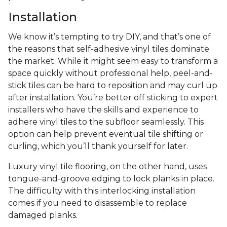
Installation
We know it’s tempting to try DIY, and that’s one of
the reasons that self-adhesive vinyl tiles dominate
the market. While it might seem easy to transform a
space quickly without professional help, peel-and-
stick tiles can be hard to reposition and may curl up
after installation. You’re better off sticking to expert
installers who have the skills and experience to
adhere vinyl tiles to the subfloor seamlessly. This
option can help prevent eventual tile shifting or
curling, which you’ll thank yourself for later.
Luxury vinyl tile flooring, on the other hand, uses
tongue-and-groove edging to lock planks in place.
The difficulty with this interlocking installation
comes if you need to disassemble to replace
damaged planks.