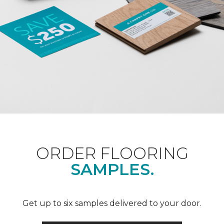
ORDER FLOORING
SAMPLES.
Get up to six samples delivered to your door.