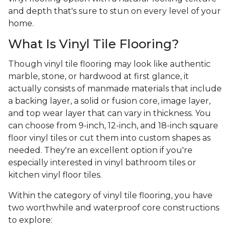
and depth that's sure to stun on every level of your
home.
What Is Vinyl Tile Flooring?
Though vinyl tile flooring may look like authentic
marble, stone, or hardwood at first glance, it
actually consists of manmade materials that include
a backing layer, a solid or fusion core, image layer,
and top wear layer that can vary in thickness. You
can choose from 9-inch, 12-inch, and 18-inch square
floor vinyl tiles or cut them into custom shapes as
needed. They're an excellent option if you're
especially interested in vinyl bathroom tiles or
kitchen vinyl floor tiles.
Within the category of vinyl tile flooring, you have
two worthwhile and waterproof core constructions
to explore: