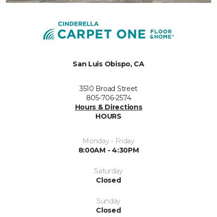
San Luis Obispo, CA
3510 Broad Street
805-706-2574
Hours & Directions
HOURS
Monday - Friday
8:00AM - 4:30PM
Saturday
Closed
Sunday
Closed