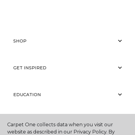
SHOP
GET INSPIRED
EDUCATION
ABOUT US
Carpet One collects data when you visit our
website as described in our Privacy Policy. By