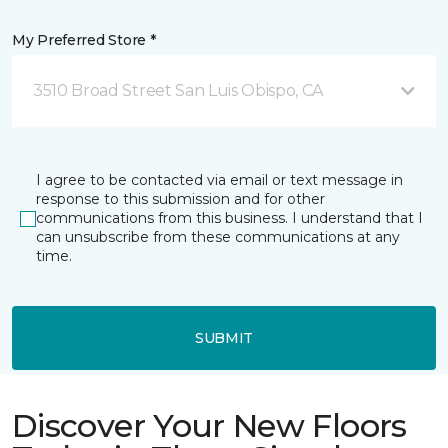
My Preferred Store *
3510 Broad Street San Luis Obispo, CA
I agree to be contacted via email or text message in
response to this submission and for other
communications from this business. I understand that I
can unsubscribe from these communications at any
time.
SUBMIT
Discover Your New Floors