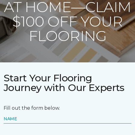
AT HOME—CLAIM
$100 OFF YOUR
FLOORING
Start Your Flooring
Journey with Our Experts
Fill out the form below.
NAME