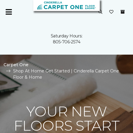
Saturday Hours:
805-706-2574
Carpet One
Shop At Home Get Started | Cinderella Carpet One
Floor & Home
YOUR NEW
FLOORS START