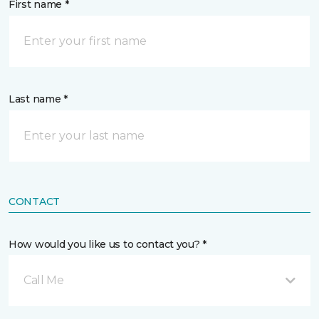
First name *
Last name *
CONTACT
How would you like us to contact you? *
Call Me