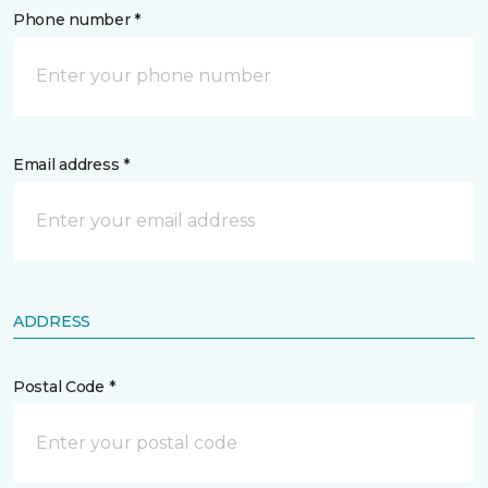
Phone number *
Email address *
ADDRESS
Postal Code *