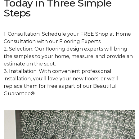
Today in Three Simple
Steps
1. Consultation: Schedule your FREE Shop at Home
Consultation with our Flooring Experts.
2. Selection: Our flooring design experts will bring
the samples to your home, measure, and provide an
estimate on the spot.
3. Installation: With convenient professional
installation, you'll love your new floors, or we'll
replace them for free as part of our Beautiful
Guarantee®.